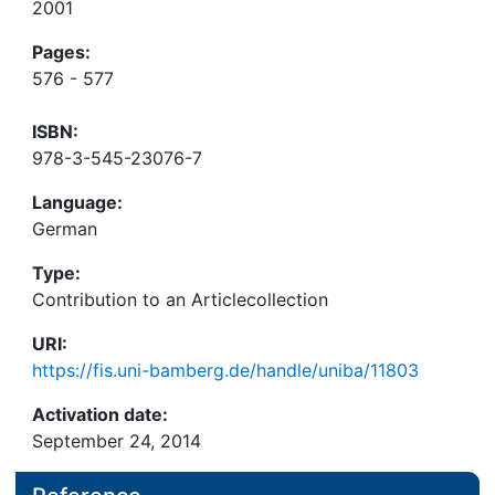
2001
Pages:
576 - 577
ISBN:
978-3-545-23076-7
Language:
German
Type:
Contribution to an Articlecollection
URI:
https://fis.uni-bamberg.de/handle/uniba/11803
Activation date:
September 24, 2014