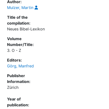
Author:
Mulzer, Martin
Title of the
compilation:
Neues Bibel-Lexikon
Volume
Number/Title:
3. O - Z
Editors:
Görg, Manfred
Publisher
Information:
Zürich
Year of
publication: