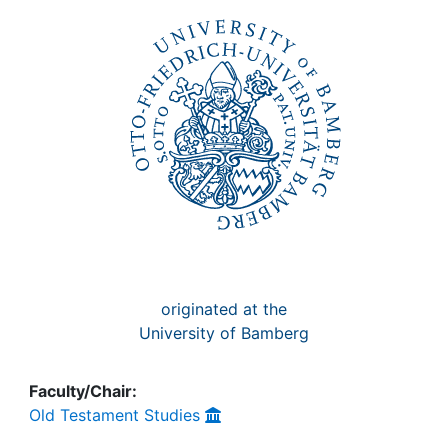
Awards
My FIS
Help
originated at the
University of Bamberg
Faculty/Chair:
Old Testament Studies