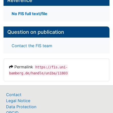
Reference
No FIS full text/file
Question on publication
Contact the FIS team
Permalink
https://fis.uni-
bamberg.de/handle/uniba/11803
Contact
Legal Notice
Data Protection
ORCID