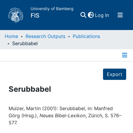
University of Bamberg
(current)
FIS
Log In
Home
Home
Research Outputs
Publications
Serubbabel
Publications
Details
Research Data
Export
Projects
Serubbabel
People
Mulzer, Martin (2001): Serubbabel, in: Manfred
Görg (Hrsg.),
Neues Bibel-Lexikon
, Zürich, S. 576–
Institutions
577.