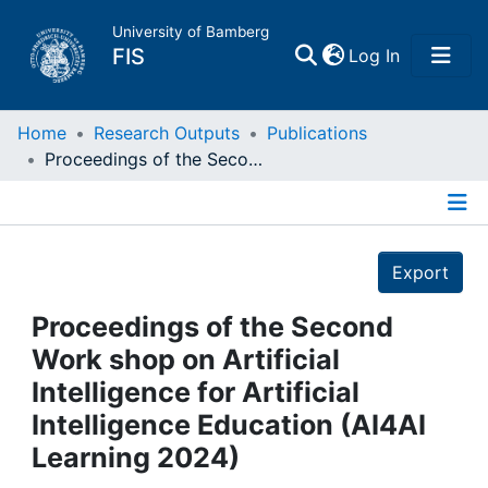
University of Bamberg
(current)
FIS
Log In
Home
Home
Research Outputs
Publications
Proceedings of the Second Work shop on Artificial Intelligence for Artificial Intelligence Education (AI4AI Learning 2024)
Publications
Details
Research Data
Export
Projects
Proceedings of the Second
Work shop on Artificial
People
Intelligence for Artificial
Intelligence Education (AI4AI
Institutions
Learning 2024)