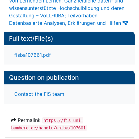
Von Lernenden Lernen: Ganzheitliche daten- und
wissensunterstützte Hochschulbildung und deren
Gestaltung – VoLL-KIBA; Teilvorhaben:
Datenbasierte Analysen, Erklärungen und Hilfen
Full text/File(s)
fisba107661.pdf
Question on publication
Contact the FIS team
Permalink
https://fis.uni-
bamberg.de/handle/uniba/107661