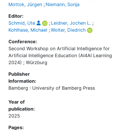
Mottok, Jürgen
;
Niemann, Sonja
Editor:
Schmid, Ute
;
Leidner, Jochen L.
;
Kohlhase, Michael
;
Wolter, Diedrich
Conference:
Second Workshop on Artificial Intelligence for
Artificial Intelligence Education (AI4AI Learning
2024) ; Würzburg
Publisher
Information:
Bamberg : University of Bamberg Press
Year of
publication:
2025
Pages: