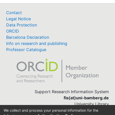
Contact
Legal Notice
Data Protection
ORCID
Barcelona Declaration
Info on research and publishing
Professor Catalogue
Support Research Information System
fis(at)uni-bamberg.de
University Library
(0951) 863-1568
We collect and process your personal information for the