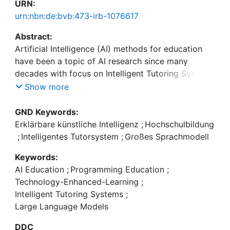
URN:
urn:nbn:de:bvb:473-irb-1076617
Abstract:
Artificial Intelligence (AI) methods for education
have been a topic of AI research since many
decades with focus on Intelligent Tutoring Systems
(ITS). ITS typically address a specific knowledge
Show more
domain with a focus on individual learning support
based on learning by problem solving,
GND Keywords:
identification of misconceptions, and tailored
Erklärbare künstliche Intelligenz
;
Hochschulbildung
feedback. Methods often are a combination of
;
Intelligentes Tutorsystem
;
Großes Sprachmodell
knowledge-based and machine learning
Keywords:
approaches. Since the emergence of technologies
AI Education
;
Programming Education
;
based on Large Language Models (LLMs), the use
Technology-Enhanced-Learning
;
of LLMs in educational contexts has received much
Intelligent Tutoring Systems
;
attention, resulting in novel approaches.
Large Language Models
The Second Workshop on Artificial Intelligence for
Artificial Intelligence Education (AI4AILearning) has
DDC