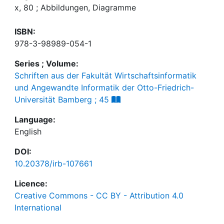
x, 80 ; Abbildungen, Diagramme
ISBN:
978-3-98989-054-1
Series ; Volume:
Schriften aus der Fakultät Wirtschaftsinformatik
und Angewandte Informatik der Otto-Friedrich-
Universität Bamberg ; 45
Language:
English
DOI:
10.20378/irb-107661
Licence:
Creative Commons - CC BY - Attribution 4.0
International