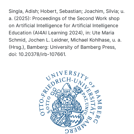
Awards
Singla, Adish; Hobert, Sebastian; Joachim, Silvia; u.
My FIS
a. (2025): Proceedings of the Second Work shop
on Artificial Intelligence for Artificial Intelligence
Help
Education (AI4AI Learning 2024), in: Ute Maria
Schmid, Jochen L. Leidner, Michael Kohlhase, u. a.
(Hrsg.), Bamberg: University of Bamberg Press,
doi: 10.20378/irb-107661.