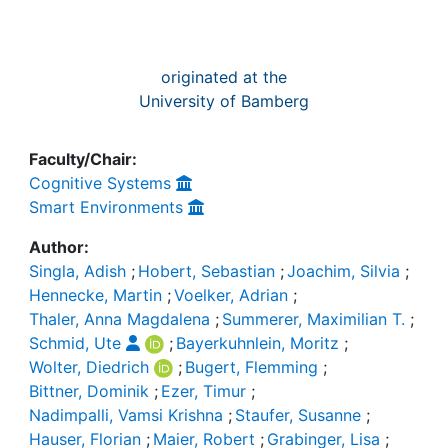
originated at the
University of Bamberg
Faculty/Chair:
Cognitive Systems
Smart Environments
Author:
Singla, Adish
;
Hobert, Sebastian
;
Joachim, Silvia
;
Hennecke, Martin
;
Voelker, Adrian
;
Thaler, Anna Magdalena
;
Summerer, Maximilian T.
;
Schmid, Ute
;
Bayerkuhnlein, Moritz
;
Wolter, Diedrich
;
Bugert, Flemming
;
Bittner, Dominik
;
Ezer, Timur
;
Nadimpalli, Vamsi Krishna
;
Staufer, Susanne
;
Hauser, Florian
;
Maier, Robert
;
Grabinger, Lisa
;