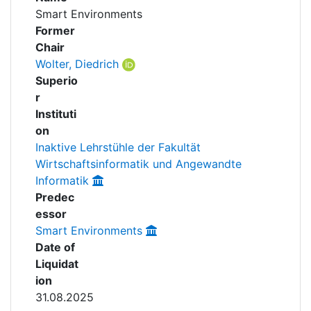
Awards
Smart Environments
People
Former
My FIS
Chair
Wolter, Diedrich
Help
Superio
r
Instituti
on
Inaktive Lehrstühle der Fakultät
Wirtschaftsinformatik und Angewandte
Informatik
Predec
essor
Smart Environments
Date of
Liquidat
ion
31.08.2025