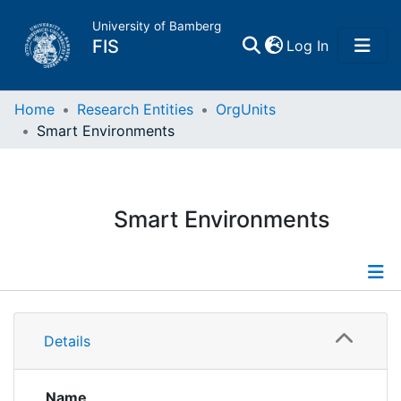
University of Bamberg
(current)
FIS
Log In
Home
Home
Research Entities
OrgUnits
Smart Environments
Publications
Research Data
Smart Environments
Projects
People
Information
Details
Institutions
Publications
Projects
Name