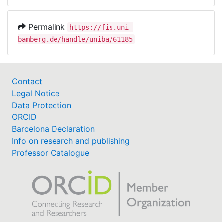
Permalink
https://fis.uni-
bamberg.de/handle/uniba/61185
Contact
Legal Notice
Data Protection
ORCID
Barcelona Declaration
Info on research and publishing
Professor Catalogue