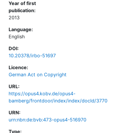
Year of first
publication:
2013
Language:
English
DOI:
10.20378/irbo-51697
Licence:
German Act on Copyright
URL:
https://opus4.kobv.de/opus4-
bamberg/frontdoor/index/index/docId/3770
URN:
urn:nbn:de:bvb:473-opus4-516970
Type: