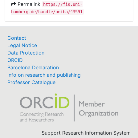
Permalink
https://fis.uni-
bamberg.de/handle/uniba/43591
Contact
Legal Notice
Data Protection
ORCID
Barcelona Declaration
Info on research and publishing
Professor Catalogue
Support Research Information System