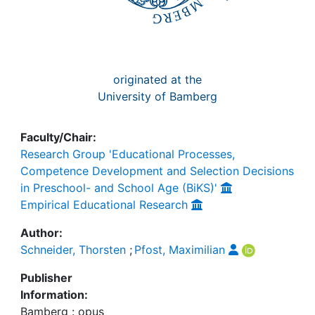
originated at the
University of Bamberg
Faculty/Chair:
Research Group 'Educational Processes,
Competence Development and Selection Decisions
in Preschool- and School Age (BiKS)'
Empirical Educational Research
Author:
Schneider, Thorsten
;
Pfost, Maximilian
Publisher
Information:
Bamberg : opus