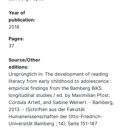
Year of
publication:
2018
Pages:
37
Source/Other
editions:
Ursprünglich in: The development of reading
literacy from early childhood to adolescence :
empirical findings from the Bamberg BiKS
longitudinal studies / ed. by Maximilian Pfost,
Cordula Artelt, and Sabine Weinert. - Bamberg,
2013. - (Schriften aus der Fakultät
Humanwissenschaften der Otto-Friedrich-
Universität Bamberg ; 14), Seite 151-187