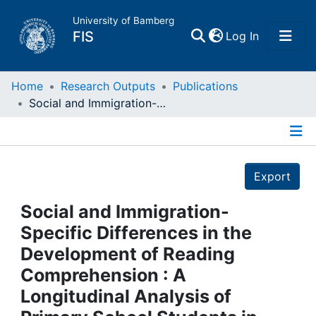
University of Bamberg
(current)
FIS
Log In
Home
Home
Research Outputs
Publications
Social and Immigration-Specific Differences in the Development of Reading Comprehension : A Longitudinal Analysis of Primary School Students in Germany
Publications
Details
Research Data
Export
Projects
Social and Immigration-
Specific Differences in the
People
Development of Reading
Comprehension : A
Institutions
Longitudinal Analysis of