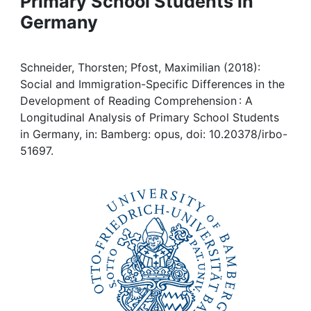
Primary School Students in
Awards
Germany
My FIS
Schneider, Thorsten; Pfost, Maximilian (2018):
Help
Social and Immigration-Specific Differences in the
Development of Reading Comprehension : A
Longitudinal Analysis of Primary School Students
in Germany, in: Bamberg: opus, doi: 10.20378/irbo-
51697.