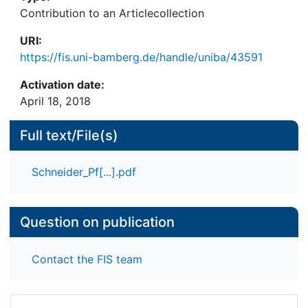
Contribution to an Articlecollection
URI:
https://fis.uni-bamberg.de/handle/uniba/43591
Activation date:
April 18, 2018
Full text/File(s)
Schneider_Pf[...].pdf
Question on publication
Contact the FIS team