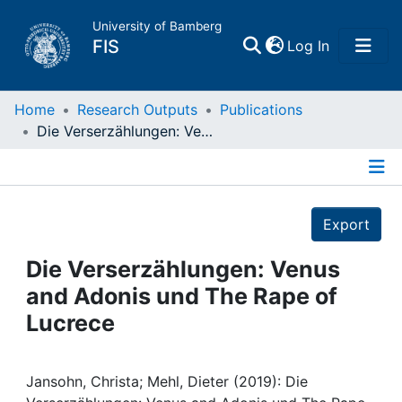
University of Bamberg
(current)
FIS
Log In
Home
Home
Research Outputs
Publications
Die Verserzählungen: Venus and Adonis und The Rape of Lucrece
Publications
Details
Research Data
Export
Projects
Die Verserzählungen: Venus
and Adonis und The Rape of
People
Lucrece
Institutions
Jansohn, Christa; Mehl, Dieter (2019): Die