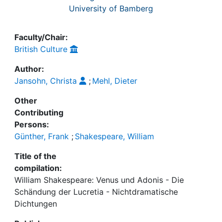
University of Bamberg
Faculty/Chair:
British Culture
Author:
Jansohn, Christa
;
Mehl, Dieter
Other
Contributing
Persons:
Günther, Frank
;
Shakespeare, William
Title of the
compilation:
William Shakespeare: Venus und Adonis - Die
Schändung der Lucretia - Nichtdramatische
Dichtungen