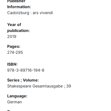
Publisher
Information:
Cadolzburg : ars vivendi
Year of
publication:
2019
Pages:
274-295
ISBN:
978-3-89716-194-8
Series ; Volume:
Shakespeare Gesamtausgabe ; 39
Language:
German