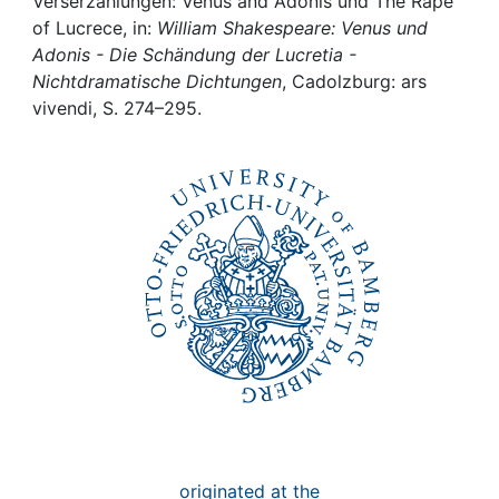
Awards
Verserzählungen: Venus and Adonis und The Rape
of Lucrece, in:
William Shakespeare: Venus und
Adonis - Die Schändung der Lucretia -
My FIS
Nichtdramatische Dichtungen
, Cadolzburg: ars
vivendi, S. 274–295.
Help
originated at the