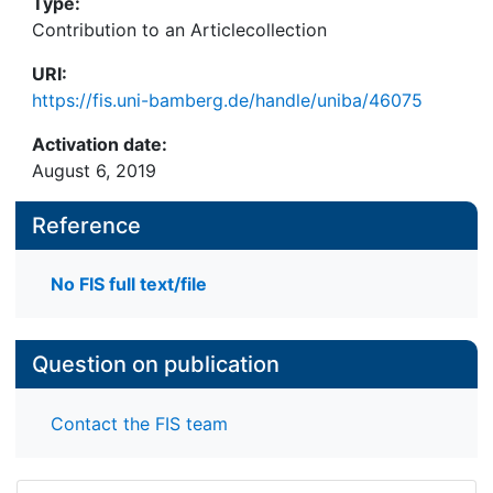
Type:
Contribution to an Articlecollection
URI:
https://fis.uni-bamberg.de/handle/uniba/46075
Activation date:
August 6, 2019
Reference
No FIS full text/file
Question on publication
Contact the FIS team