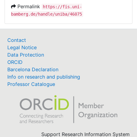
Permalink
https://fis.uni-
bamberg.de/handle/uniba/46075
Contact
Legal Notice
Data Protection
ORCID
Barcelona Declaration
Info on research and publishing
Professor Catalogue
Support Research Information System