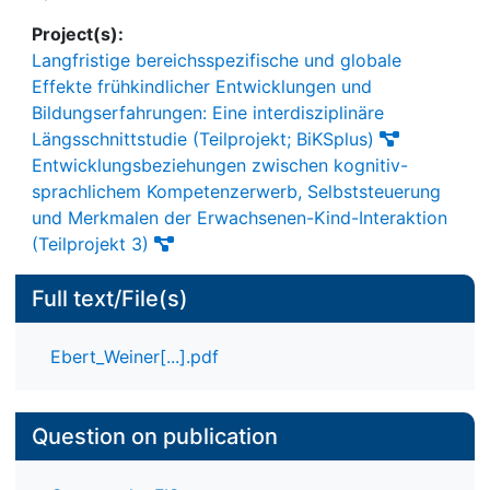
Project(s):
Langfristige bereichsspezifische und globale
Effekte frühkindlicher Entwicklungen und
Bildungserfahrungen: Eine interdisziplinäre
Längsschnittstudie (Teilprojekt; BiKSplus)
Entwicklungsbeziehungen zwischen kognitiv-
sprachlichem Kompetenzerwerb, Selbststeuerung
und Merkmalen der Erwachsenen-Kind-Interaktion
(Teilprojekt 3)
Full text/File(s)
Ebert_Weiner[...].pdf
Question on publication