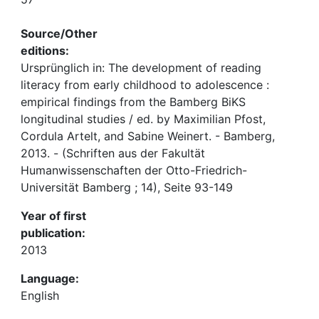
Source/Other
editions:
Ursprünglich in: The development of reading
literacy from early childhood to adolescence :
empirical findings from the Bamberg BiKS
longitudinal studies / ed. by Maximilian Pfost,
Cordula Artelt, and Sabine Weinert. - Bamberg,
2013. - (Schriften aus der Fakultät
Humanwissenschaften der Otto-Friedrich-
Universität Bamberg ; 14), Seite 93-149
Year of first
publication:
2013
Language:
English