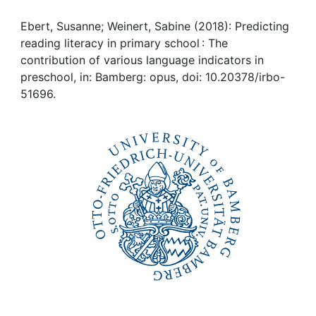
Awards
Ebert, Susanne; Weinert, Sabine (2018): Predicting
My FIS
reading literacy in primary school : The
contribution of various language indicators in
Help
preschool, in: Bamberg: opus, doi: 10.20378/irbo-
51696.