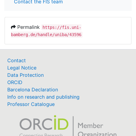
Contact the FIS team
Permalink
https://fis.uni-
bamberg.de/handle/uniba/43596
Contact
Legal Notice
Data Protection
ORCID
Barcelona Declaration
Info on research and publishing
Professor Catalogue