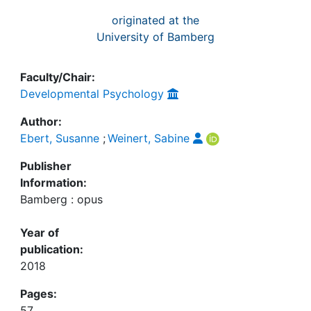
originated at the
University of Bamberg
Faculty/Chair:
Developmental Psychology
Author:
Ebert, Susanne
;
Weinert, Sabine
Publisher
Information:
Bamberg : opus
Year of
publication:
2018
Pages:
57