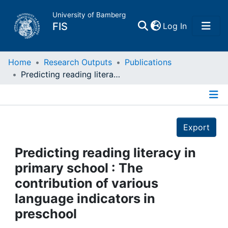
University of Bamberg
(current)
FIS
Log In
Home
Home
Research Outputs
Publications
Predicting reading literacy in primary school : The contribution of various language indicators in preschool
Publications
Details
Research Data
Export
Projects
Predicting reading literacy in
primary school : The
People
contribution of various
language indicators in
Institutions
preschool