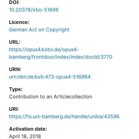
DOI:
10.20378/irbo-51696
Licence:
German Act on Copyright
URL:
https://opus4.kobv.de/opus4-
bamberg/frontdoor/index/index/docId/3770
URN:
urn:nbn:de:bvb:473-opus4-516964
Type:
Contribution to an Articlecollection
URI:
https://fis.uni-bamberg.de/handle/uniba/43596
Activation date:
April 18, 2018