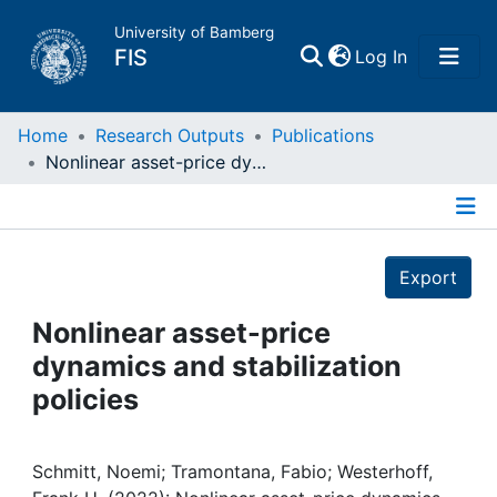
University of Bamberg
(current)
FIS
Log In
Home
Home
Research Outputs
Publications
Nonlinear asset-price dynamics and stabilization policies
Publications
Details
Research Data
Export
Projects
Nonlinear asset-price
dynamics and stabilization
People
policies
Institutions
Schmitt, Noemi; Tramontana, Fabio; Westerhoff,