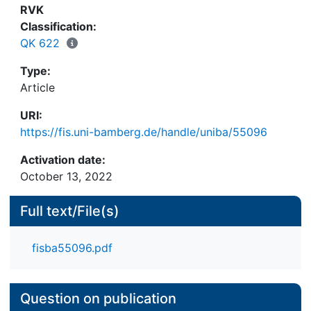
RVK
Classification:
QK 622
Type:
Article
URI:
https://fis.uni-bamberg.de/handle/uniba/55096
Activation date:
October 13, 2022
Full text/File(s)
fisba55096.pdf
Question on publication