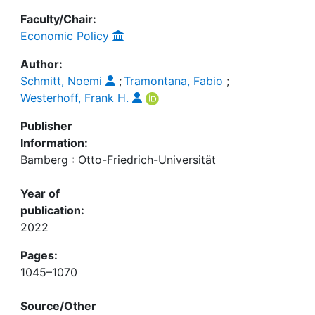
Faculty/Chair:
Economic Policy
Author:
Schmitt, Noemi
;
Tramontana, Fabio
;
Westerhoff, Frank H.
Publisher
Information:
Bamberg : Otto-Friedrich-Universität
Year of
publication:
2022
Pages:
1045–1070
Source/Other