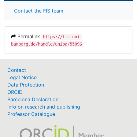
Contact the FIS team
Permalink
https://fis.uni-
bamberg.de/handle/uniba/55096
Contact
Legal Notice
Data Protection
ORCID
Barcelona Declaration
Info on research and publishing
Professor Catalogue