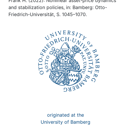
Awards
Frank H. (2022): Nonlinear asset-price dynamics
and stabilization policies, in: Bamberg: Otto-
Friedrich-Universität, S. 1045–1070.
My FIS
Help
originated at the
University of Bamberg