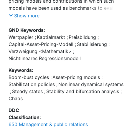
pricing models and contributions in which such
models have been used as benchmarks to evaluate
the effectiveness of a number of regulatory policy
Show more
measures. We then illustrate the functioning of one
particular asset-pricing model—the seminal
GND Keywords:
framework by Brock and Hommes (J Econ Dyn
Wertpapier
;
Kaptialmarkt
;
Preisbildung
;
Control 22:1235–1274, 1998)—and its possible
Capital-Asset-Pricing-Modell
;
Stabilisierung
;
stabilization via a central authority that seeks to
Verzweigung <Mathematik>
;
counter the destabilizing trading behavior of
Nichtlineares Regressionsmodell
speculators. Our paper underlines that tools from
Keywords:
the field of nonlinear dynamical systems may
Boom-bust cycles
;
Asset-pricing models
;
foster our understanding of the functioning of
Stabilization policies
;
Nonlinear dynamical systems
asset markets, thereby enabling policymakers to
;
Steady states
;
Stability and bifurcation analysis
;
design better trading environments in the future.
Chaos
DDC
Classification:
650 Management & public relations