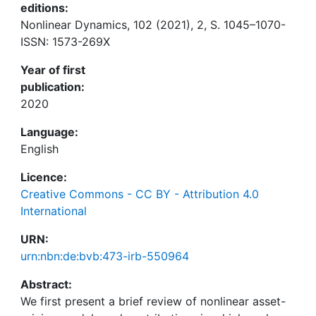
editions:
Nonlinear Dynamics, 102 (2021), 2, S. 1045–1070-
ISSN: 1573-269X
Year of first
publication:
2020
Language:
English
Licence:
Creative Commons - CC BY - Attribution 4.0
International
URN:
urn:nbn:de:bvb:473-irb-550964
Abstract:
We first present a brief review of nonlinear asset-