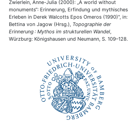
Awards
Zwierlein, Anne-Julia (2000): „A world without
monuments“: Erinnerung, Erfindung und mythisches
My FIS
Erleben in Derek Walcotts Epos Omeros (1990)", in:
Bettina von Jagow (Hrsg.),
Topographie der
Erinnerung : Mythos im strukturellen Wandel
,
Help
Würzburg: Königshausen und Neumann, S. 109–128.