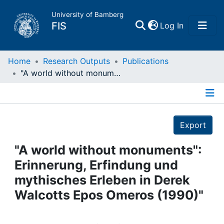
University of Bamberg
(current)
FIS
Log In
Home
Home
Research Outputs
Publications
"A world without monuments": Erinnerung, Erfindung und mythisches Erleben in Derek Walcotts Epos Omeros (1990)"
Publications
Details
Research Data
Export
Projects
"A world without monuments":
Erinnerung, Erfindung und
People
mythisches Erleben in Derek
Walcotts Epos Omeros (1990)"
Institutions