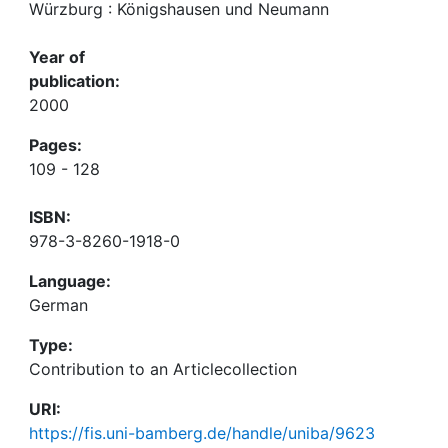
Würzburg : Königshausen und Neumann
Year of
publication:
2000
Pages:
109 - 128
ISBN:
978-3-8260-1918-0
Language:
German
Type:
Contribution to an Articlecollection
URI:
https://fis.uni-bamberg.de/handle/uniba/9623