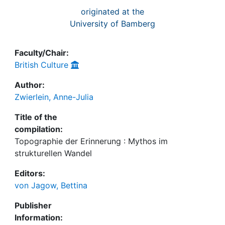
originated at the
University of Bamberg
Faculty/Chair:
British Culture
Author:
Zwierlein, Anne-Julia
Title of the
compilation:
Topographie der Erinnerung : Mythos im
strukturellen Wandel
Editors:
von Jagow, Bettina
Publisher
Information: