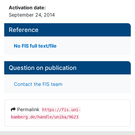
Activation date:
September 24, 2014
Reference
No FIS full text/file
Question on publication
Contact the FIS team
Permalink
https://fis.uni-
bamberg.de/handle/uniba/9623