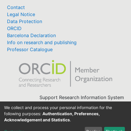
Contact
Legal Notice
Data Protection
ORCID
Barcelona Declaration
Info on research and publishing
Professor Catalogue
Support Research Information System
fis(at)uni-bamberg.de
We collect and process your personal information for the
University Library
following purposes:
Authentication, Preferences,
(0951) 863-1568
Acknowledgement and Statistics
.