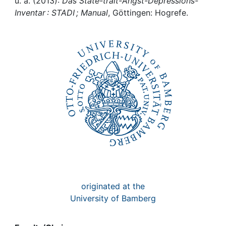
Awards
u. a. (2013):
Das State-trait-Angst-Depressions-
Inventar : STADI ; Manual
, Göttingen: Hogrefe.
My FIS
Help
originated at the
University of Bamberg