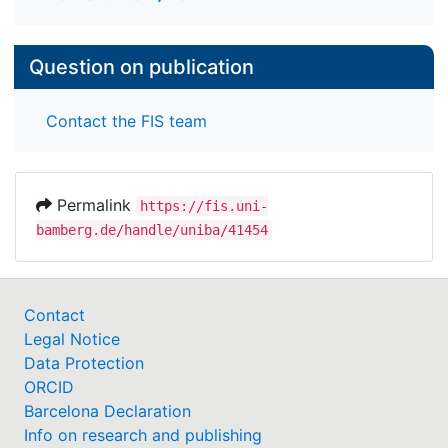
Question on publication
Contact the FIS team
Permalink
https://fis.uni-
bamberg.de/handle/uniba/41454
Contact
Legal Notice
Data Protection
ORCID
Barcelona Declaration
Info on research and publishing