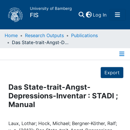
University of Bamberg
(current)
FIS
Log In
Home
Home
Research Outputs
Publications
Das State-trait-Angst-Depressions-Inventar : STADI ; Manual
Publications
Details
Research Data
Export
Projects
Das State-trait-Angst-
Depressions-Inventar : STADI ;
People
Manual
Institutions
Laux, Lothar; Hock, Michael; Bergner-Köther, Ralf;