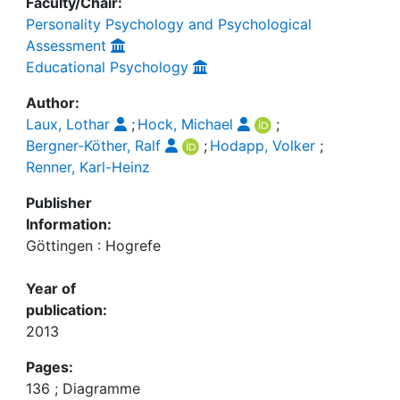
Faculty/Chair:
Personality Psychology and Psychological
Assessment
Educational Psychology
Author:
Laux, Lothar
;
Hock, Michael
;
Bergner-Köther, Ralf
;
Hodapp, Volker
;
Renner, Karl-Heinz
Publisher
Information:
Göttingen : Hogrefe
Year of
publication:
2013
Pages:
136 ; Diagramme