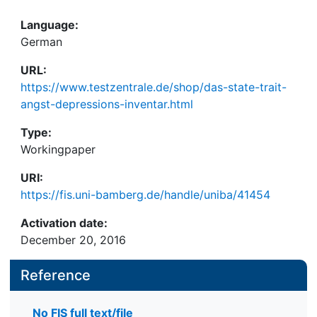
Language:
German
URL:
https://www.testzentrale.de/shop/das-state-trait-
angst-depressions-inventar.html
Type:
Workingpaper
URI:
https://fis.uni-bamberg.de/handle/uniba/41454
Activation date:
December 20, 2016
Reference
No FIS full text/file