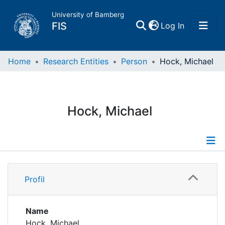
University of Bamberg
(current)
FIS
Log In
Home
Home
Research Entities
Person
Hock, Michael
Publications
Hock, Michael
Research Data
Projects
Profile
People
Profil
Publications
Institutions
Supervised Publications
Name
Hock, Michael