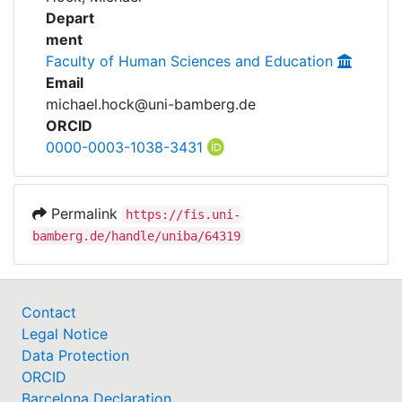
Awards
Researchdata
Depart
ment
My FIS
Faculty of Human Sciences and Education
Email
Help
michael.hock@uni-bamberg.de
ORCID
0000-0003-1038-3431
Permalink
https://fis.uni-
bamberg.de/handle/uniba/64319
Contact
Legal Notice
Data Protection
ORCID
Barcelona Declaration