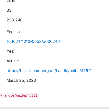
2019
33
223-240
English
10.1024/1010-0652/a000246
Yes:
Article
https://fis.uni-bamberg.de/handle/uniba/47611
March 25, 2020
e/handle/uniba/47611