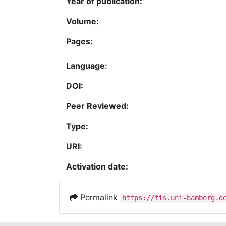
Year of publication:
Volume:
Pages:
Language:
DOI:
Peer Reviewed:
Type:
URI:
Activation date:
Permalink
https://fis.uni-bamberg.d