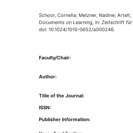
Schoor, Cornelia; Melzner, Nadine; Artelt,
Documents on Learning, in:
Zeitschrift f
doi: 10.1024/1010-0652/a000246.
Faculty/Chair:
Author:
Title of the Journal:
ISSN:
Publisher Information: