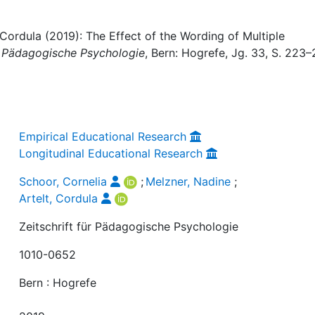
 Cordula (2019): The Effect of the Wording of Multiple
ür Pädagogische Psychologie
, Bern: Hogrefe, Jg. 33, S. 223–
Empirical Educational Research
Longitudinal Educational Research
Schoor, Cornelia
;
Melzner, Nadine
;
Artelt, Cordula
Zeitschrift für Pädagogische Psychologie
1010-0652
Bern : Hogrefe