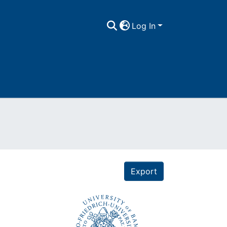
Log In
Export