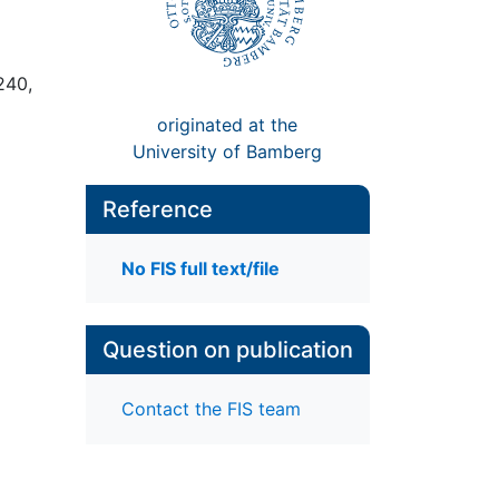
240,
originated at the
University of Bamberg
Reference
No FIS full text/file
Question on publication
Contact the FIS team