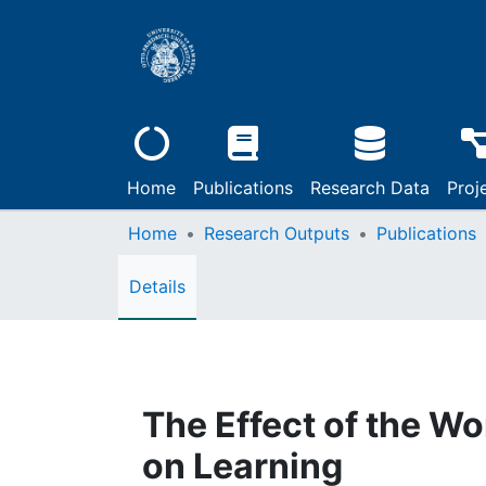
Home
Publications
Research Data
Proj
Home
Research Outputs
Publications
Details
The Effect of the W
on Learning