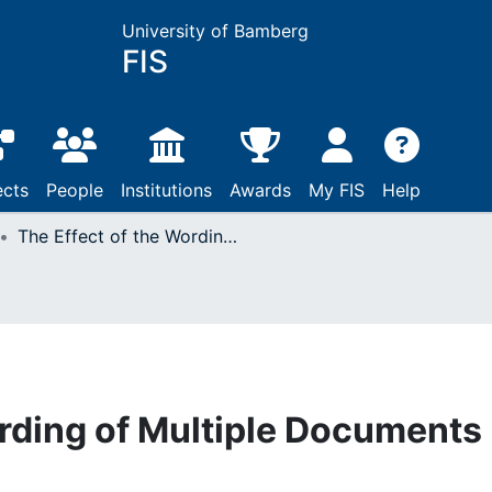
University of Bamberg
FIS
ects
People
Institutions
Awards
My FIS
Help
The Effect of the Wording of Multiple Documents on Learning
ording of Multiple Documents