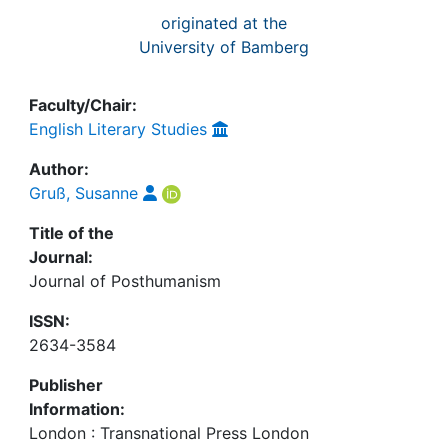
originated at the
University of Bamberg
Faculty/Chair:
English Literary Studies
Author:
Gruß, Susanne
Title of the
Journal:
Journal of Posthumanism
ISSN:
2634-3584
Publisher
Information:
London : Transnational Press London