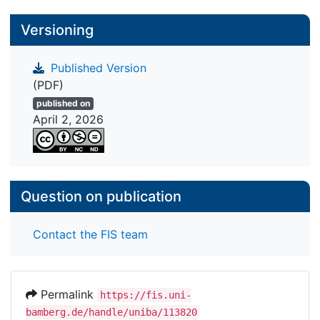
Versioning
Published Version
(PDF)
published on
April 2, 2026
Question on publication
Contact the FIS team
Permalink
https://fis.uni-
bamberg.de/handle/uniba/113820