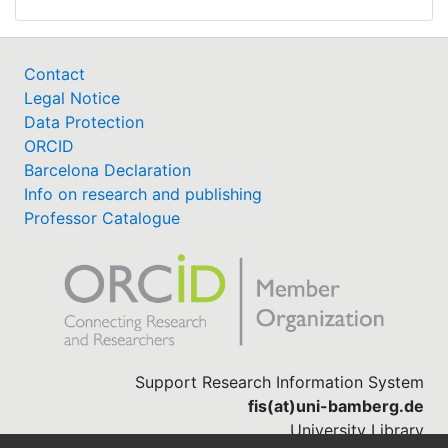
Contact
Legal Notice
Data Protection
ORCID
Barcelona Declaration
Info on research and publishing
Professor Catalogue
Support Research Information System
fis(at)uni-bamberg.de
University Library