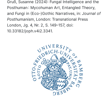
Awards
Gruß, Susanne (2024): Fungal Intelligence and the
Posthuman : Mycohuman Art, Entangled Theory,
My FIS
and Fungi in (Eco-)Gothic Narratives, in:
Journal of
Posthumanism
, London: Transnational Press
London, Jg. 4, Nr. 2, S. 149–157, doi:
Help
10.33182/joph.v4i2.3341.