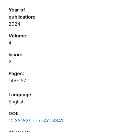
Year of
publication:
2024
Volume:
4
Issue:
2
Pages:
149-157
Language:
English
DOI:
10.33182/joph.v4i2.3341