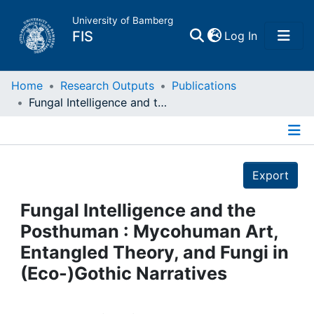
University of Bamberg
(current)
FIS
Log In
Home
Home
Research Outputs
Publications
Fungal Intelligence and the Posthuman : Mycohuman Art, Entangled Theory, and Fungi in (Eco-)Gothic Narratives
Publications
Details
Research Data
Export
Projects
Fungal Intelligence and the
Posthuman : Mycohuman Art,
People
Entangled Theory, and Fungi in
(Eco-)Gothic Narratives
Institutions