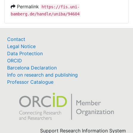
Permalink
https://fis.uni-
bamberg.de/handle/uniba/94604
Contact
Legal Notice
Data Protection
ORCID
Barcelona Declaration
Info on research and publishing
Professor Catalogue
Support Research Information System