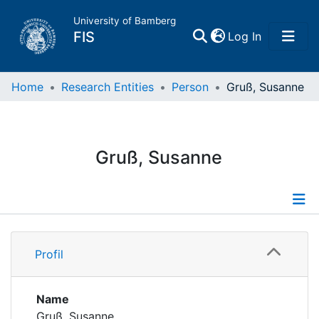
University of Bamberg
(current)
FIS
Log In
Home
Home
Research Entities
Person
Gruß, Susanne
Publications
Gruß, Susanne
Research Data
Projects
Profile
People
Profil
Publications
Institutions
Projects
Name
Gruß, Susanne