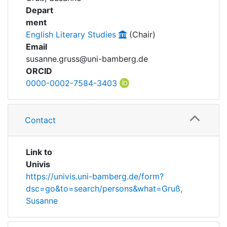
Awards
Depart
ment
My FIS
English Literary Studies
(Chair)
Email
Help
susanne.gruss@uni-bamberg.de
ORCID
0000-0002-7584-3403
Contact
Link to
Univis
https://univis.uni-bamberg.de/form?
dsc=go&to=search/persons&what=Gruß,
Susanne