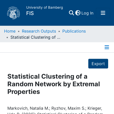
University of Bamberg
(current)
FIS
Log In
Home
Home
Research Outputs
Publications
Statistical Clustering of a Random Network by Extremal Properties
Publications
Details
Research Data
Export
Projects
Statistical Clustering of a
Random Network by Extremal
People
Properties
Institutions
Markovich, Natalia M.; Ryzhov, Maxim S.; Krieger,