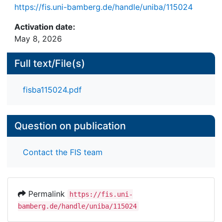
influential node. In the context of random graphs
https://fis.uni-bamberg.de/handle/uniba/115024
the EI metric indicates the ability of a randomly
Activation date:
selected node to attract highly ranked nodes in its
May 8, 2026
orbit. Looking at the changing shape of a plot of
the EI metric versus the node number, the node
Full text/File(s)
communities are detected. The EI-clustering
method is compared with the conductance
measure regarding the data set of a real Web
fisba115024.pdf
graph.
Question on publication
Contact the FIS team
Permalink
https://fis.uni-
bamberg.de/handle/uniba/115024