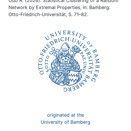
Awards
Udo R. (2026): Statistical Clustering of a Random
Network by Extremal Properties, in: Bamberg:
Otto-Friedrich-Universität, S. 71–82.
My FIS
Help
originated at the
University of Bamberg