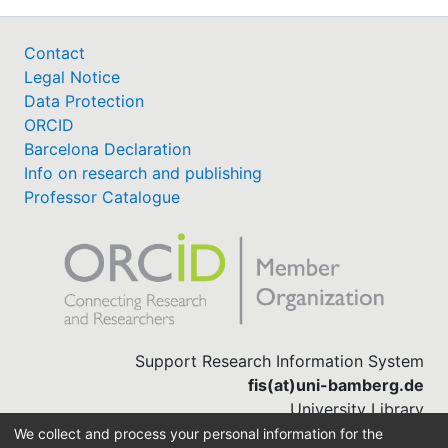
Contact
Legal Notice
Data Protection
ORCID
Barcelona Declaration
Info on research and publishing
Professor Catalogue
Support Research Information System
fis(at)uni-bamberg.de
University Library
(0951) 863-1568
We collect and process your personal information for the