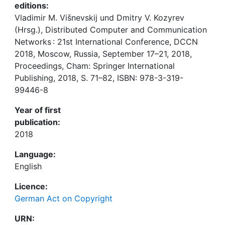
editions:
Vladimir M. Višnevskij und Dmitry V. Kozyrev
(Hrsg.), Distributed Computer and Communication
Networks : 21st International Conference, DCCN
2018, Moscow, Russia, September 17–21, 2018,
Proceedings, Cham: Springer International
Publishing, 2018, S. 71–82, ISBN: 978-3-319-
99446-8
Year of first
publication:
2018
Language:
English
Licence:
German Act on Copyright
URN: