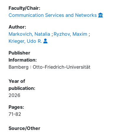
Faculty/Chair:
Communication Services and Networks
Author:
Markovich, Natalia
;
Ryzhov, Maxim
;
Krieger, Udo R.
Publisher
Information:
Bamberg : Otto-Friedrich-Universität
Year of
publication:
2026
Pages:
71-82
Source/Other