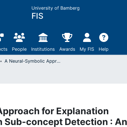
University of Bamberg
FIS
ects
People
Institutions
Awards
My FIS
Help
A Neural-Symbolic Approach for Explanation Generation Based on Sub-concept Detection : An Application of Metric Learning for Low-Time-Budget Labeling
Approach for Explanation
 Sub-concept Detection : A