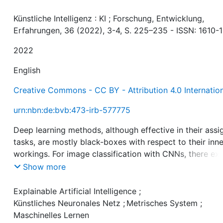
Künstliche Intelligenz : KI ; Forschung, Entwicklung,
Erfahrungen, 36 (2022), 3-4, S. 225–235 - ISSN: 1610-
2022
English
Creative Commons - CC BY - Attribution 4.0 Internatio
urn:nbn:de:bvb:473-irb-577775
Deep learning methods, although effective in their ass
tasks, are mostly black-boxes with respect to their inne
workings. For image classification with CNNs, there exi
a variety of visual explanation methods that highlight p
Show more
of input images that were relevant for the classificatio
result. But in many domains visual highlighting may not
Explainable Artificial Intelligence
;
expressive enough when the classification relies on
Künstliches Neuronales Netz
;
Metrisches System
;
complex relations within visual concepts. This paper
Maschinelles Lernen