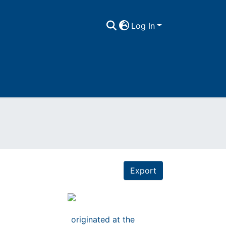
Log In
Export
n
originated at the