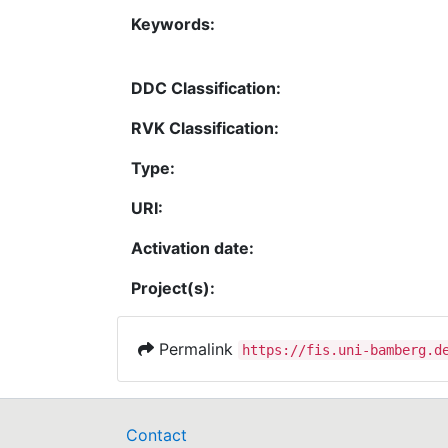
Keywords:
DDC Classification:
RVK Classification:
Type:
URI:
Activation date:
Project(s):
Permalink
https://fis.uni-bamberg.d
Contact