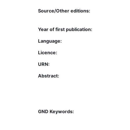
Source/Other editions:
Year of first publication:
Language:
Licence:
URN:
Abstract:
GND Keywords: