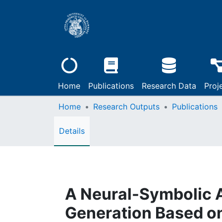
Home
Publications
Research Data
Proj
Home
Research Outputs
Publications
Details
A Neural-Symbolic 
Generation Based on