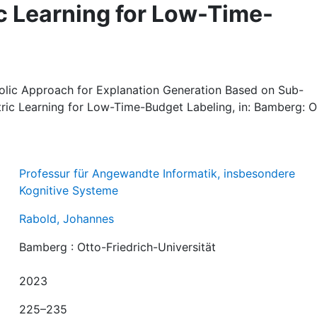
ic Learning for Low-Time-
lic Approach for Explanation Generation Based on Sub-
tric Learning for Low-Time-Budget Labeling, in: Bamberg: O
Professur für Angewandte Informatik, insbesondere
Kognitive Systeme
Rabold, Johannes
Bamberg : Otto-Friedrich-Universität
2023
225–235