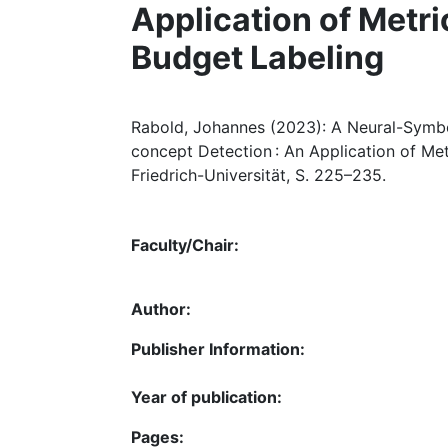
Application of Metr
Budget Labeling
Rabold, Johannes (2023): A Neural-Symbo
concept Detection : An Application of Me
Friedrich-Universität, S. 225–235.
Faculty/Chair:
Author:
Publisher Information:
Year of publication:
Pages: