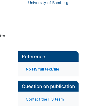
University of Bamberg
tto-
Reference
No FIS full text/file
Question on publication
Contact the FIS team