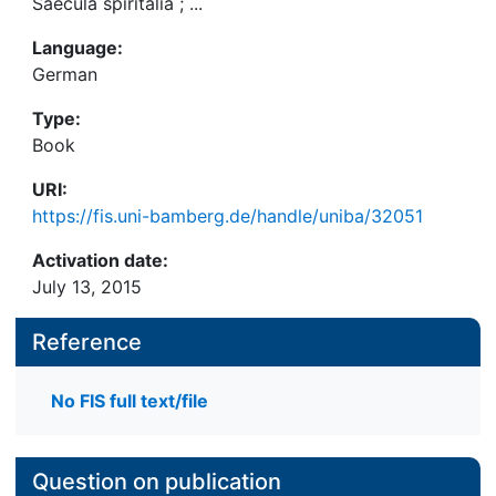
Saecula spiritalia ; ...
Language:
German
Type:
Book
URI:
https://fis.uni-bamberg.de/handle/uniba/32051
Activation date:
July 13, 2015
Reference
No FIS full text/file
Question on publication