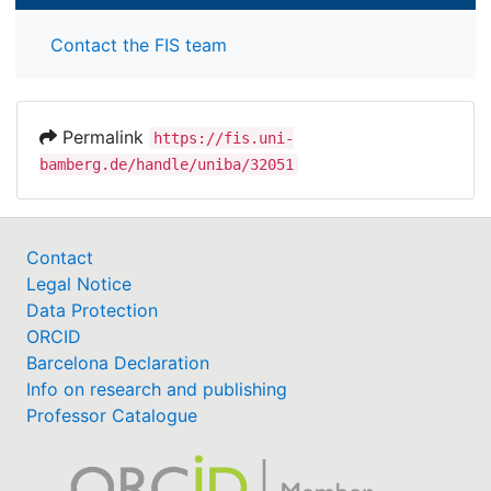
Contact the FIS team
Permalink
https://fis.uni-
bamberg.de/handle/uniba/32051
Contact
Legal Notice
Data Protection
ORCID
Barcelona Declaration
Info on research and publishing
Professor Catalogue