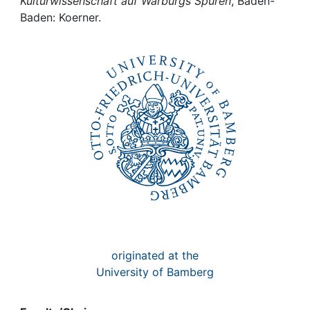
Awards
Kulturwissenschaft auf Warburgs Spuren
, Baden-
Baden: Koerner.
My FIS
Help
originated at the
University of Bamberg