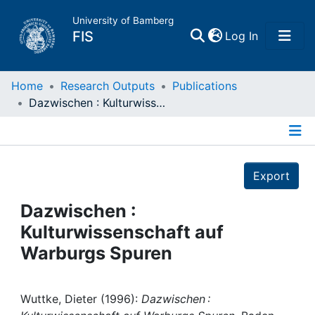
University of Bamberg
(current)
FIS
Log In
Home
Home
Research Outputs
Publications
Dazwischen : Kulturwissenschaft auf Warburgs Spuren
Publications
Details
Research Data
Export
Projects
Dazwischen :
Kulturwissenschaft auf
People
Warburgs Spuren
Institutions
Wuttke, Dieter (1996):
Dazwischen :