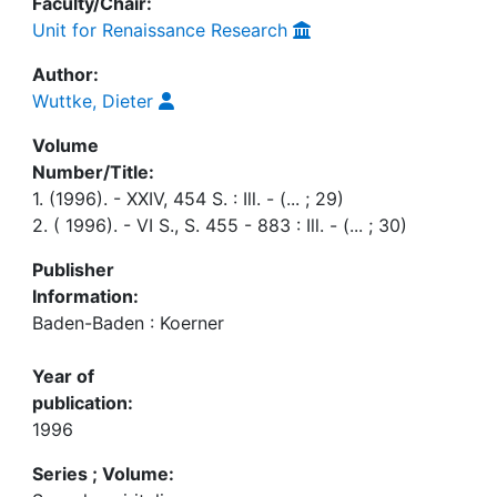
Faculty/Chair:
Unit for Renaissance Research
Author:
Wuttke, Dieter
Volume
Number/Title:
1. (1996). - XXIV, 454 S. : Ill. - (... ; 29)
2. ( 1996). - VI S., S. 455 - 883 : Ill. - (... ; 30)
Publisher
Information:
Baden-Baden : Koerner
Year of
publication:
1996
Series ; Volume: