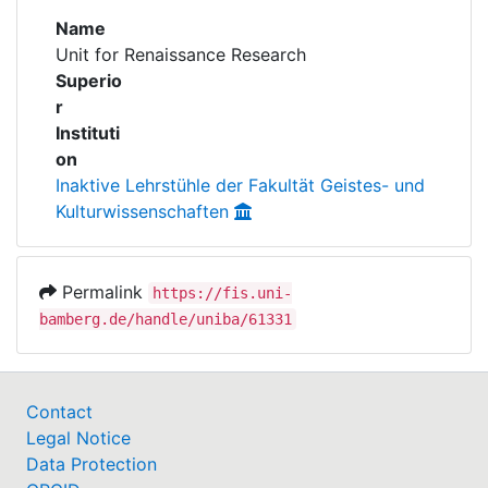
Awards
Name
Unit for Renaissance Research
My FIS
Superio
r
Help
Instituti
on
Inaktive Lehrstühle der Fakultät Geistes- und
Kulturwissenschaften
Permalink
https://fis.uni-
bamberg.de/handle/uniba/61331
Contact
Legal Notice
Data Protection