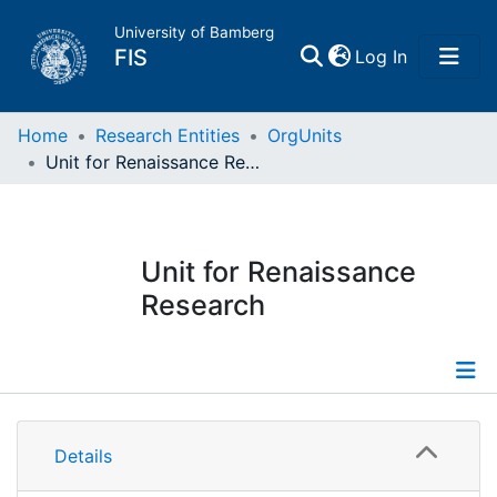
University of Bamberg
(current)
FIS
Log In
Home
Home
Research Entities
OrgUnits
Unit for Renaissance Research
Publications
Research Data
Unit for Renaissance
Research
Projects
People
Information
Institutions
Details
Publications