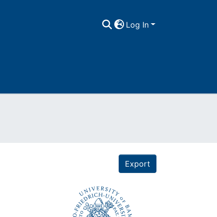
Log In
Export