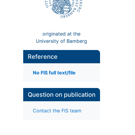
originated at the
University of Bamberg
Reference
No FIS full text/file
Question on publication
Contact the FIS team