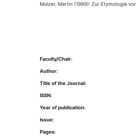
Mulzer, Martin (1989): Zur Etymologie vo
Faculty/Chair:
Author:
Title of the Journal:
ISSN:
Year of publication:
Issue:
Pages: