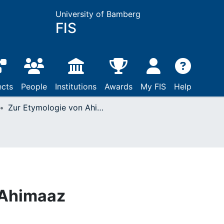
University of Bamberg
FIS
ects
People
Institutions
Awards
My FIS
Help
Zur Etymologie von Ahimaaz
 Ahimaaz