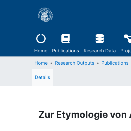
Home
Publications
Research Data
Proj
Home
Research Outputs
Publications
Details
Zur Etymologie von