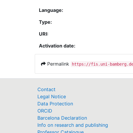
Language:
Type:
URI:
Activation date:
Permalink
https://fis.uni-bamberg.d
Contact
Legal Notice
Data Protection
ORCID
Barcelona Declaration
Info on research and publishing
Professor Catalogue