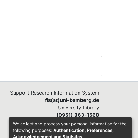
Support Research Information System
fis(at)uni-bamberg.de
University Library
(0951) 863-1568
We collect and process your personal information for the
following purposes:
Authentication, Preferences,
Acknowledgement and Statistics
.