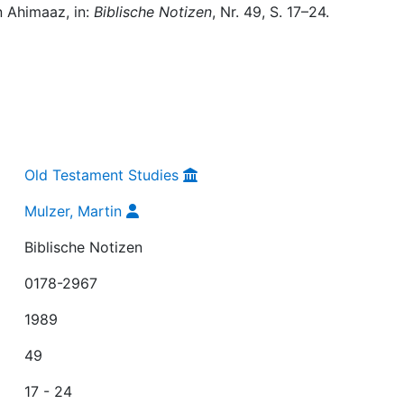
n Ahimaaz, in:
Biblische Notizen
, Nr. 49, S. 17–24.
Old Testament Studies
Mulzer, Martin
Biblische Notizen
0178-2967
1989
49
17 - 24