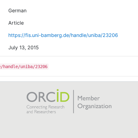
German
Article
https://fis.uni-bamberg.de/handle/uniba/23206
July 13, 2015
e/handle/uniba/23206