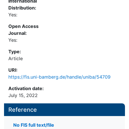
International
Distribution:
Yes:
Open Access
Journal:
Yes:
Type:
Article
URI:
https://fis.uni-bamberg.de/handle/uniba/54709
Activation date:
July 15, 2022
Reference
No FIS full text/file