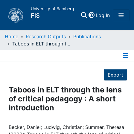
University of Bamberg
(current)
FIS
Log In
Home
Home
Research Outputs
Publications
Taboos in ELT through the lens of critical pedagogy : A short introduction
Publications
Details
Research Data
Export
Projects
Taboos in ELT through the lens
of critical pedagogy : A short
People
introduction
Institutions
Becker, Daniel; Ludwig, Christian; Summer, Theresa