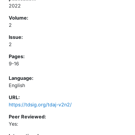
2022
Volume:
2
Issue:
2
Pages:
9-16
Language:
English
URL:
https://tdsig.org/tdaj-v2n2/
Peer Reviewed:
Yes: