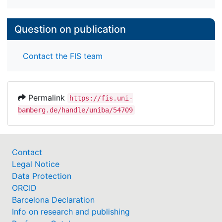
Question on publication
Contact the FIS team
Permalink
https://fis.uni-
bamberg.de/handle/uniba/54709
Contact
Legal Notice
Data Protection
ORCID
Barcelona Declaration
Info on research and publishing