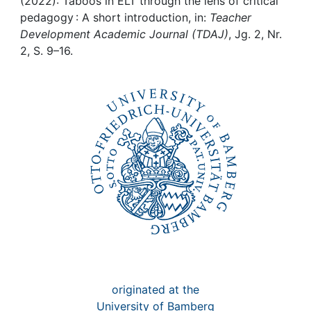
Awards
(2022): Taboos in ELT through the lens of critical
pedagogy : A short introduction, in:
Teacher
Development Academic Journal (TDAJ)
, Jg. 2, Nr.
My FIS
2, S. 9–16.
Help
originated at the
University of Bamberg