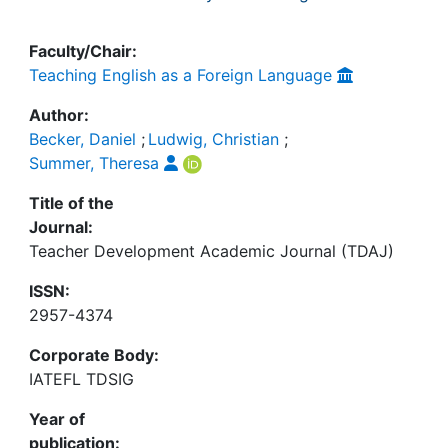
Faculty/Chair:
Teaching English as a Foreign Language
Author:
Becker, Daniel
;
Ludwig, Christian
;
Summer, Theresa
Title of the
Journal:
Teacher Development Academic Journal (TDAJ)
ISSN:
2957-4374
Corporate Body:
IATEFL TDSIG
Year of
publication: