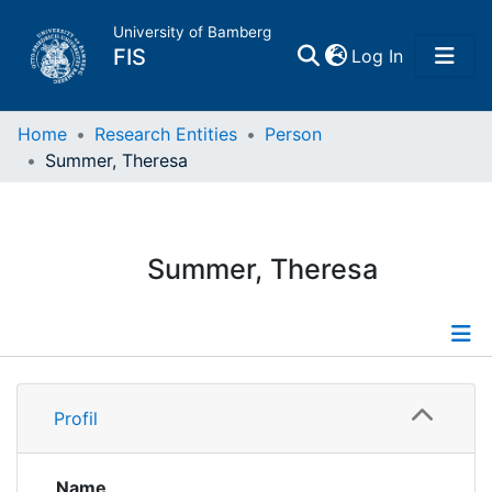
University of Bamberg
(current)
FIS
Log In
Home
Home
Research Entities
Person
Summer, Theresa
Publications
Research Data
Summer, Theresa
Projects
People
Profile
Profil
Institutions
Publications
Projects
Name