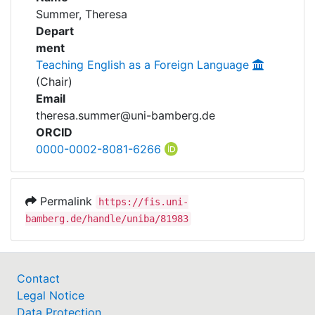
Awards
Summer, Theresa
Depart
My FIS
ment
Teaching English as a Foreign Language
Help
(Chair)
Email
theresa.summer@uni-bamberg.de
ORCID
0000-0002-8081-6266
Permalink
https://fis.uni-
bamberg.de/handle/uniba/81983
Contact
Legal Notice
Data Protection