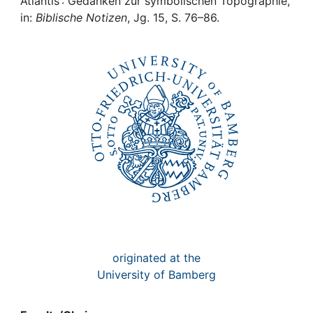
Awards
Atlantis : Gedanken zur symbolischen Topographie,
in:
Biblische Notizen
, Jg. 15, S. 76–86.
My FIS
Help
originated at the
University of Bamberg