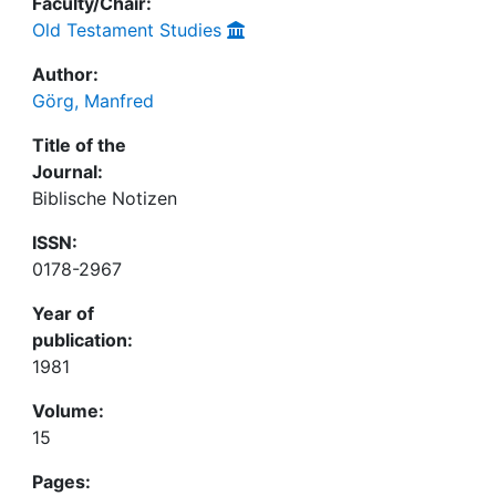
Faculty/Chair:
Old Testament Studies
Author:
Görg, Manfred
Title of the
Journal:
Biblische Notizen
ISSN:
0178-2967
Year of
publication:
1981
Volume:
15
Pages: