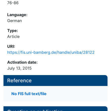
76-86
Language:
German
Type:
Article
URI:
https://fis.uni-bamberg.de/handle/uniba/28122
Activation date:
July 13, 2015
Reference
No FIS full text/file