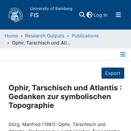
University of Bamberg
(current)
FIS
Log In
Home
Home
Research Outputs
Publications
Ophir, Tarschisch und Atlantis : Gedanken zur symbolischen Topographie
Publications
Details
Research Data
Export
Projects
Ophir, Tarschisch und Atlantis :
Gedanken zur symbolischen
People
Topographie
Institutions
Görg, Manfred (1981): Ophir, Tarschisch und