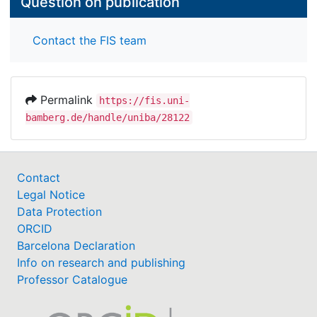
Question on publication
Contact the FIS team
Permalink
https://fis.uni-
bamberg.de/handle/uniba/28122
Contact
Legal Notice
Data Protection
ORCID
Barcelona Declaration
Info on research and publishing
Professor Catalogue