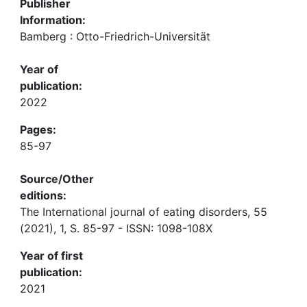
Publisher
Information:
Bamberg : Otto-Friedrich-Universität
Year of
publication:
2022
Pages:
85-97
Source/Other
editions:
The International journal of eating disorders, 55
(2021), 1, S. 85-97 - ISSN: 1098-108X
Year of first
publication:
2021