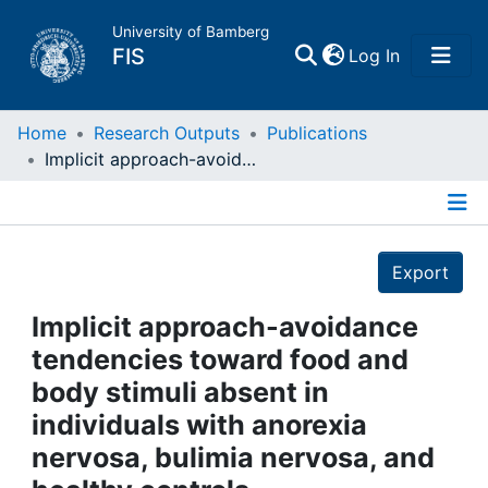
University of Bamberg
(current)
FIS
Log In
Home
Home
Research Outputs
Publications
Implicit approach-avoidance tendencies toward food and body stimuli absent in individuals with anorexia nervosa, bulimia nervosa, and healthy controls
Publications
Details
Research Data
Export
Projects
Implicit approach-avoidance
tendencies toward food and
People
body stimuli absent in
individuals with anorexia
Institutions
nervosa, bulimia nervosa, and