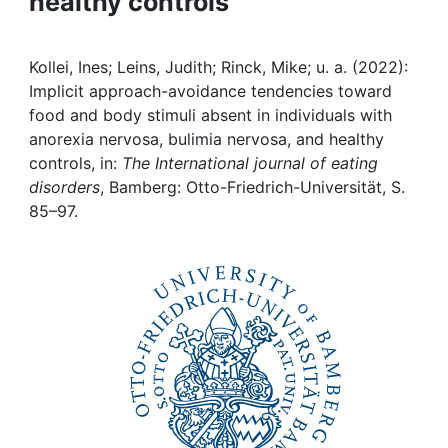
healthy controls
Awards
My FIS
Kollei, Ines; Leins, Judith; Rinck, Mike; u. a. (2022):
Implicit approach-avoidance tendencies toward
Help
food and body stimuli absent in individuals with
anorexia nervosa, bulimia nervosa, and healthy
controls, in:
The International journal of eating
disorders
, Bamberg: Otto-Friedrich-Universität, S.
85–97.