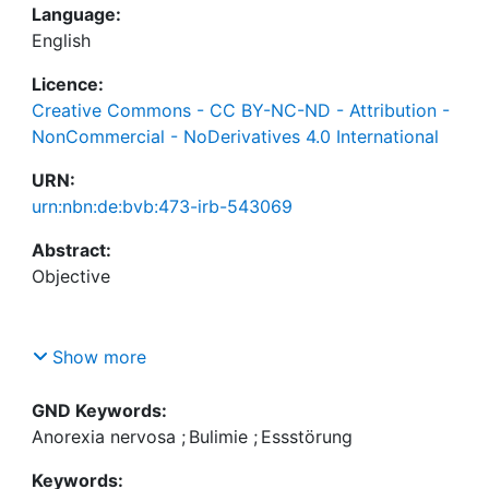
Language:
English
Licence:
Creative Commons - CC BY-NC-ND - Attribution -
NonCommercial - NoDerivatives 4.0 International
URN:
urn:nbn:de:bvb:473-irb-543069
Abstract:
Show more
Body and food-related information are thought to
activate cognitive biases and contribute to the
GND Keywords:
maintenance of eating disorders (ED). Approach-
Anorexia nervosa
;
Bulimie
;
Essstörung
avoidance biases may play an important role in the
Keywords:
maintenance of dietary restriction and excessive