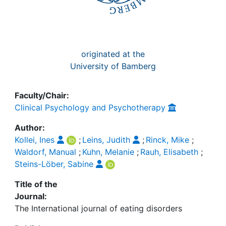
originated at the
University of Bamberg
Faculty/Chair:
Clinical Psychology and Psychotherapy
Author:
Kollei, Ines
;
Leins, Judith
;
Rinck, Mike
;
Waldorf, Manual
;
Kuhn, Melanie
;
Rauh, Elisabeth
;
Steins-Löber, Sabine
Title of the
Journal:
The International journal of eating disorders