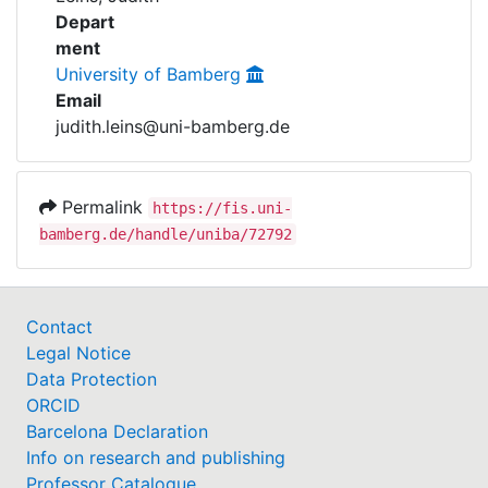
Awards
Depart
ment
My FIS
University of Bamberg
Email
Help
judith.leins@uni-bamberg.de
Permalink
https://fis.uni-
bamberg.de/handle/uniba/72792
Contact
Legal Notice
Data Protection
ORCID
Barcelona Declaration
Info on research and publishing
Professor Catalogue