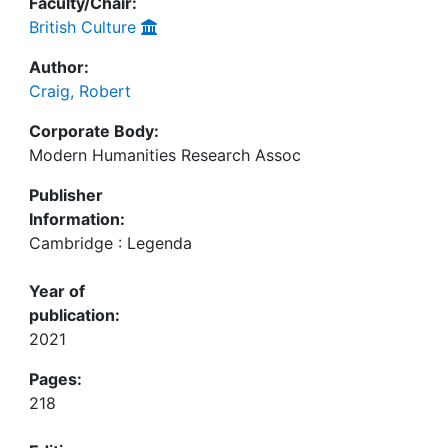
Faculty/Chair:
British Culture
Author:
Craig, Robert
Corporate Body:
Modern Humanities Research Assoc
Publisher
Information:
Cambridge : Legenda
Year of
publication:
2021
Pages:
218