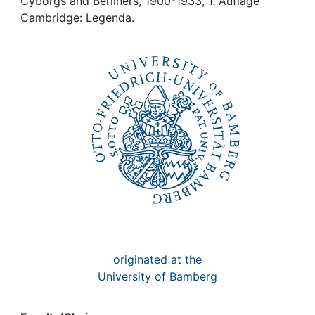
Awards
Cyborgs and Berliners, 1900-1933, 1. Auflage
Cambridge: Legenda.
My FIS
Help
originated at the
University of Bamberg