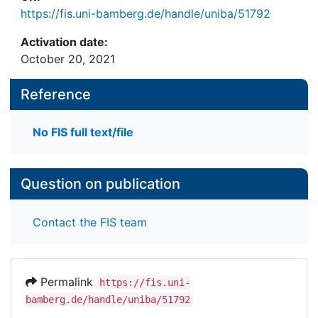
https://fis.uni-bamberg.de/handle/uniba/51792
Activation date:
October 20, 2021
Reference
No FIS full text/file
Question on publication
Contact the FIS team
Permalink
https://fis.uni-
bamberg.de/handle/uniba/51792