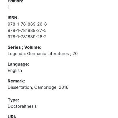
Edition:
1
ISBN:
978-1-781889-26-8
978-1-781889-27-5
978-1-781889-28-2
Series ; Volume:
Legenda: Germanic Literatures ; 20
Language:
English
Remark:
Dissertation, Cambridge, 2016
Type:
Doctoralthesis
URI: