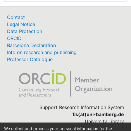
Contact
Legal Notice
Data Protection
ORCID
Barcelona Declaration
Info on research and publishing
Professor Catalogue
Support Research Information System
fis(at)uni-bamberg.de
University Library
(0951) 863-1568
We collect and process your personal information for the