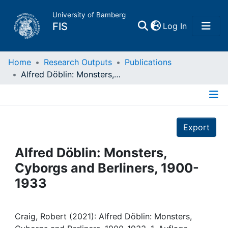
University of Bamberg
(current)
FIS
Log In
Home
Home
Research Outputs
Publications
Alfred Döblin: Monsters, Cyborgs and Berliners, 1900-1933
Publications
Details
Research Data
Export
Projects
Alfred Döblin: Monsters,
Cyborgs and Berliners, 1900-
People
1933
Institutions
Craig, Robert (2021): Alfred Döblin: Monsters,