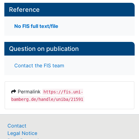
Reference
No FIS full text/file
Question on publication
Contact the FIS team
Permalink
https://fis.uni-
bamberg.de/handle/uniba/21591
Contact
Legal Notice