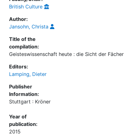
British Culture
Author:
Jansohn, Christa
Title of the
compilation:
Geisteswissenschaft heute : die Sicht der Fächer
Editors:
Lamping, Dieter
Publisher
Information:
Stuttgart : Kröner
Year of
publication:
2015