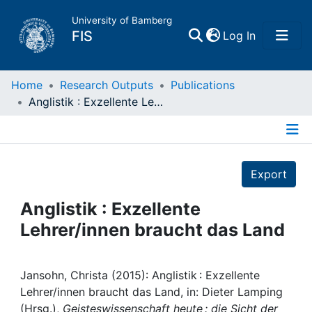
University of Bamberg
(current)
FIS
Log In
Home
Home
Research Outputs
Publications
Anglistik : Exzellente Lehrer/innen braucht das Land
Publications
Details
Research Data
Export
Projects
Anglistik : Exzellente
Lehrer/innen braucht das Land
People
Institutions
Jansohn, Christa (2015): Anglistik : Exzellente
Lehrer/innen braucht das Land, in: Dieter Lamping
(Hrsg.),
Geisteswissenschaft heute : die Sicht der