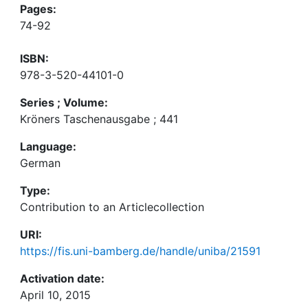
Pages:
74-92
ISBN:
978-3-520-44101-0
Series ; Volume:
Kröners Taschenausgabe ; 441
Language:
German
Type:
Contribution to an Articlecollection
URI:
https://fis.uni-bamberg.de/handle/uniba/21591
Activation date:
April 10, 2015