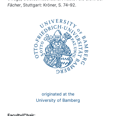
Awards
Fächer
, Stuttgart: Kröner, S. 74–92.
My FIS
Help
originated at the
University of Bamberg
Faculty/Chair: