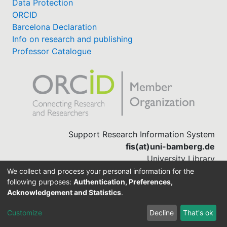
Data Protection
ORCID
Barcelona Declaration
Info on research and publishing
Professor Catalogue
Support Research Information System
fis(at)uni-bamberg.de
University Library
(0951) 863-1568
We collect and process your personal information for the
following purposes:
Authentication, Preferences,
Acknowledgement and Statistics
.
Built with
DSpace-CRIS software
Customize
Decline
That's ok
Cookie settings