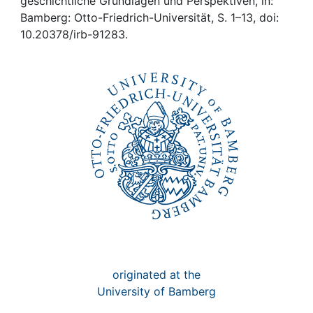
Awards
geschichtliche Grundlagen und Perspektiven, in:
Bamberg: Otto-Friedrich-Universität, S. 1–13, doi:
10.20378/irb-91283.
My FIS
Help
originated at the
University of Bamberg