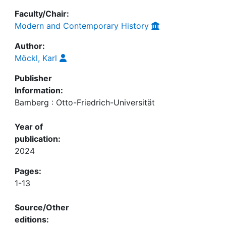
Faculty/Chair:
Modern and Contemporary History
Author:
Möckl, Karl
Publisher
Information:
Bamberg : Otto-Friedrich-Universität
Year of
publication:
2024
Pages:
1-13
Source/Other
editions: