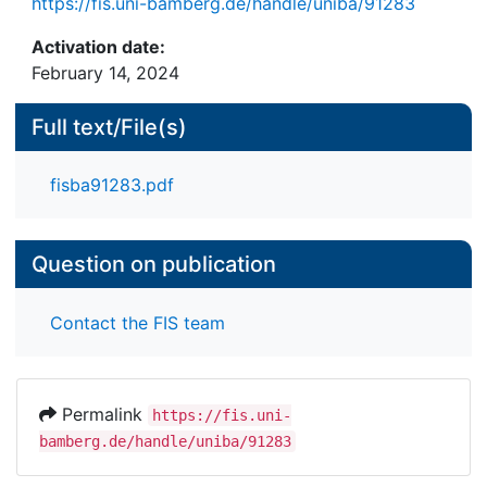
https://fis.uni-bamberg.de/handle/uniba/91283
Activation date:
February 14, 2024
Full text/File(s)
fisba91283.pdf
Question on publication
Contact the FIS team
Permalink
https://fis.uni-
bamberg.de/handle/uniba/91283