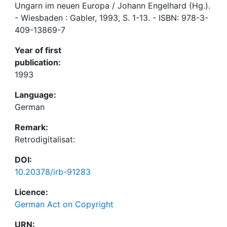
Ungarn im neuen Europa / Johann Engelhard (Hg.).
- Wiesbaden : Gabler, 1993, S. 1-13. - ISBN: 978-3-
409-13869-7
Year of first
publication:
1993
Language:
German
Remark:
Retrodigitalisat:
DOI:
10.20378/irb-91283
Licence:
German Act on Copyright
URN: