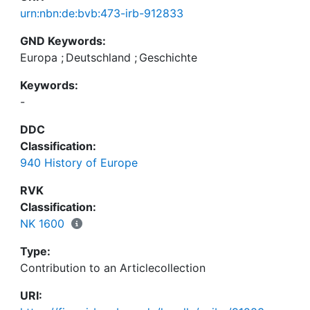
urn:nbn:de:bvb:473-irb-912833
GND Keywords:
Europa
;
Deutschland
;
Geschichte
Keywords:
-
DDC
Classification:
940 History of Europe
RVK
Classification:
NK 1600
Type:
Contribution to an Articlecollection
URI: