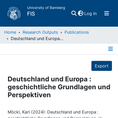
University of Bamberg
(current)
FIS
Log In
Home
Home
Research Outputs
Publications
Deutschland und Europa : geschichtliche Grundlagen und Perspektiven
Publications
Details
Research Data
Export
Projects
Deutschland und Europa :
geschichtliche Grundlagen und
People
Perspektiven
Institutions
Möckl, Karl (2024): Deutschland und Europa :