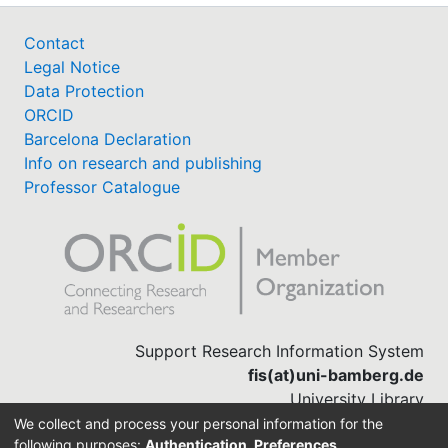
Contact
Legal Notice
Data Protection
ORCID
Barcelona Declaration
Info on research and publishing
Professor Catalogue
Support Research Information System
fis(at)uni-bamberg.de
University Library
(0951) 863-1568
We collect and process your personal information for the
following purposes:
Authentication, Preferences,