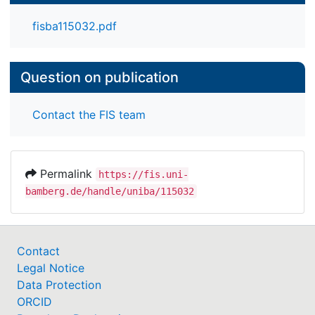
computational backgrounds.
fisba115032.pdf
Question on publication
Contact the FIS team
Permalink
https://fis.uni-
bamberg.de/handle/uniba/115032
Contact
Legal Notice
Data Protection
ORCID