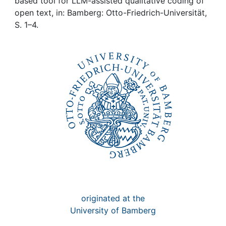
Awards
based tool for LLM-assisted qualitative coding of
open text, in: Bamberg: Otto-Friedrich-Universität,
S. 1–4.
My FIS
Help
originated at the
University of Bamberg