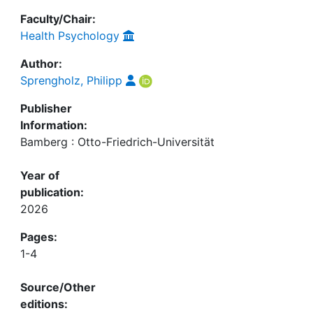
Faculty/Chair:
Health Psychology
Author:
Sprengholz, Philipp
Publisher
Information:
Bamberg : Otto-Friedrich-Universität
Year of
publication:
2026
Pages:
1-4
Source/Other
editions: