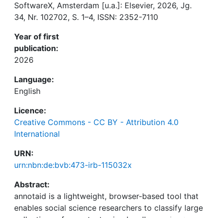
SoftwareX, Amsterdam [u.a.]: Elsevier, 2026, Jg.
34, Nr. 102702, S. 1–4, ISSN: 2352-7110
Year of first
publication:
2026
Language:
English
Licence:
Creative Commons - CC BY - Attribution 4.0
International
URN:
urn:nbn:de:bvb:473-irb-115032x
Abstract:
annotaid is a lightweight, browser-based tool that
enables social science researchers to classify large