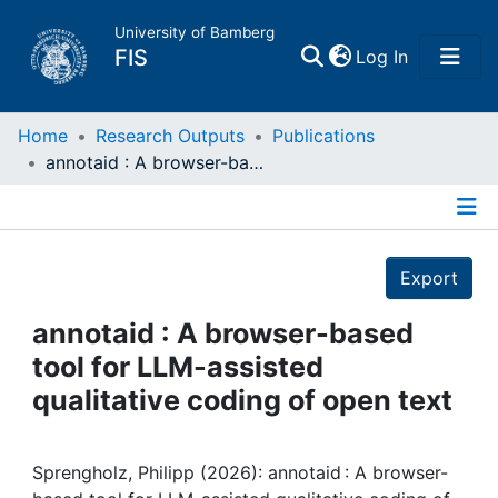
University of Bamberg
(current)
FIS
Log In
Home
Home
Research Outputs
Publications
annotaid : A browser-based tool for LLM-assisted qualitative coding of open text
Publications
Details
Research Data
Export
Projects
annotaid : A browser-based
tool for LLM-assisted
People
qualitative coding of open text
Institutions
Sprengholz, Philipp (2026): annotaid : A browser-