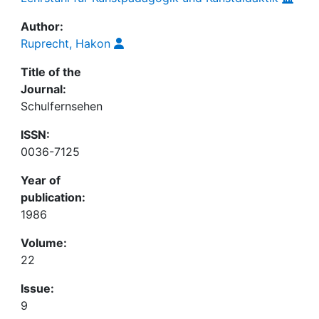
Author:
Ruprecht, Hakon
Title of the
Journal:
Schulfernsehen
ISSN:
0036-7125
Year of
publication:
1986
Volume:
22
Issue:
9