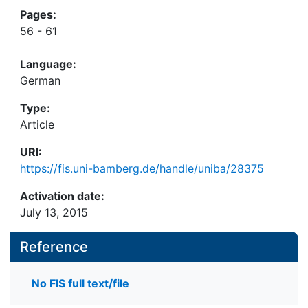
Pages:
56 - 61
Language:
German
Type:
Article
URI:
https://fis.uni-bamberg.de/handle/uniba/28375
Activation date:
July 13, 2015
Reference
No FIS full text/file