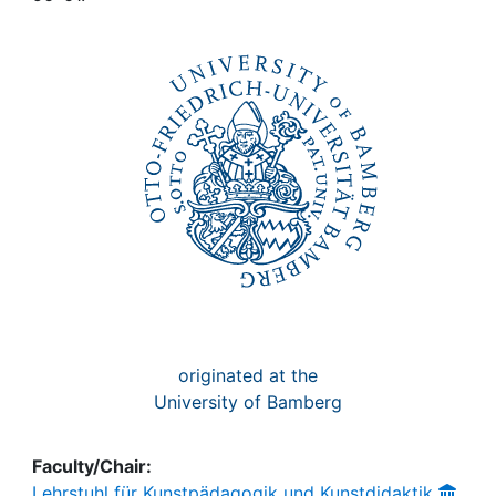
Awards
My FIS
Help
originated at the
University of Bamberg
Faculty/Chair:
Lehrstuhl für Kunstpädagogik und Kunstdidaktik