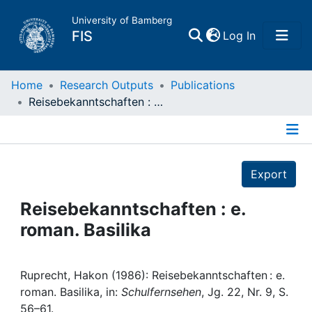
University of Bamberg
(current)
FIS
Log In
Home
Home
Research Outputs
Publications
Reisebekanntschaften : e. roman. Basilika
Publications
Details
Research Data
Export
Projects
Reisebekanntschaften : e.
roman. Basilika
People
Institutions
Ruprecht, Hakon (1986): Reisebekanntschaften : e.
roman. Basilika, in:
Schulfernsehen
, Jg. 22, Nr. 9, S.
56–61.