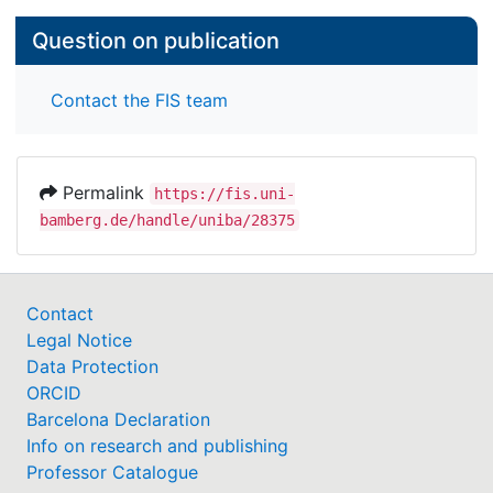
Question on publication
Contact the FIS team
Permalink
https://fis.uni-
bamberg.de/handle/uniba/28375
Contact
Legal Notice
Data Protection
ORCID
Barcelona Declaration
Info on research and publishing
Professor Catalogue