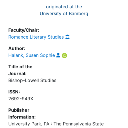
originated at the
University of Bamberg
Faculty/Chair:
Romance Literary Studies
Author:
Halank, Susen Sophie
Title of the
Journal:
Bishop-Lowell Studies
ISSN:
2692-949X
Publisher
Information:
University Park, PA : The Pennsylvania State