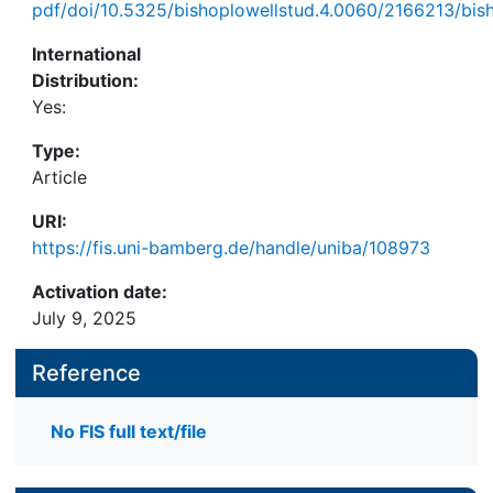
pdf/doi/10.5325/bishoplowellstud.4.0060/2166213/bis
International
Distribution:
Yes:
Type:
Article
URI:
https://fis.uni-bamberg.de/handle/uniba/108973
Activation date:
July 9, 2025
Reference
No FIS full text/file