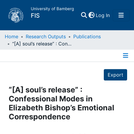
University of Bamberg
(current)
FIS
Log In
Home
Home
Research Outputs
Publications
“[A] soul’s release” : Confessional Modes in Elizabeth Bishop’s Emotional Correspondence
Publications
Details
Research Data
Export
Projects
“[A] soul’s release” :
Confessional Modes in
People
Elizabeth Bishop’s Emotional
Correspondence
Institutions