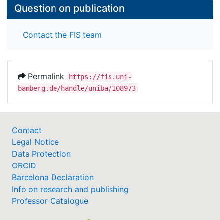
Question on publication
Contact the FIS team
Permalink
https://fis.uni-
bamberg.de/handle/uniba/108973
Contact
Legal Notice
Data Protection
ORCID
Barcelona Declaration
Info on research and publishing
Professor Catalogue