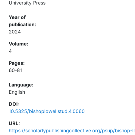
University Press
Year of
publication:
2024
Volume:
4
Pages:
60-81
Language:
English
DOI:
10.5325/bishoplowellstud.4.0060
URL:
https://scholarlypublishingcollective.org/psup/bishop-lo