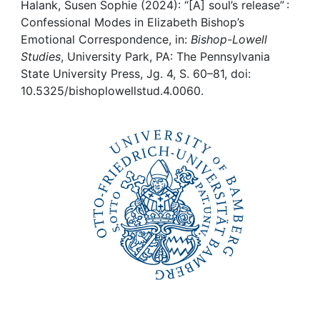
Awards
Halank, Susen Sophie (2024): “[A] soul’s release” :
Confessional Modes in Elizabeth Bishop’s
My FIS
Emotional Correspondence, in:
Bishop-Lowell
Studies
, University Park, PA: The Pennsylvania
State University Press, Jg. 4, S. 60–81, doi:
Help
10.5325/bishoplowellstud.4.0060.