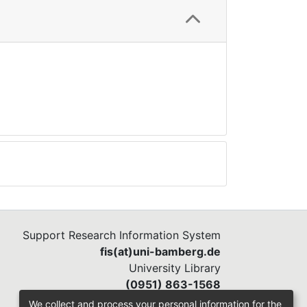
Support Research Information System
fis(at)uni-bamberg.de
University Library
(0951) 863-1568
We collect and process your personal information for the