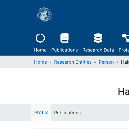
Home
Publications
Research Data
Proj
Home
Research Entities
Person
Hal
Ha
Profile
Publications