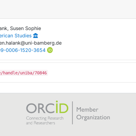
ank, Susen Sophie
rican Studies
en.halank@uni-bamberg.de
09-0006-1520-3654
e/handle/uniba/70846