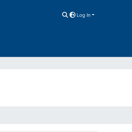
Log In