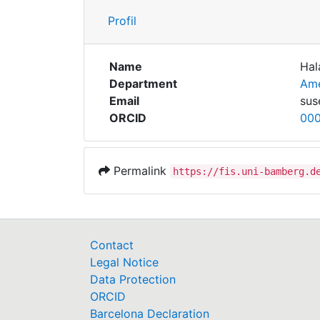
Profil
Name
Hal
Department
Ame
Email
sus
ORCID
00
Permalink
https://fis.uni-bamberg.d
Contact
Legal Notice
Data Protection
ORCID
Barcelona Declaration