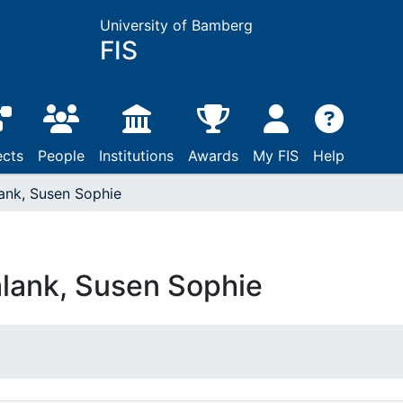
University of Bamberg
FIS
ects
People
Institutions
Awards
My FIS
Help
ank, Susen Sophie
lank, Susen Sophie