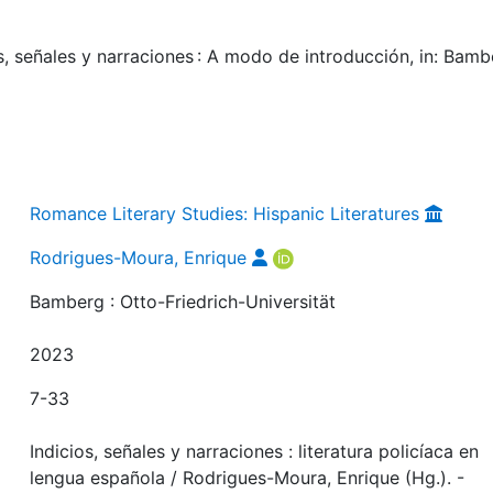
, señales y narraciones : A modo de introducción, in: Bamb
Romance Literary Studies: Hispanic Literatures
Rodrigues-Moura, Enrique
Bamberg : Otto-Friedrich-Universität
2023
7-33
Indicios, señales y narraciones : literatura policíaca en
lengua española / Rodrigues-Moura, Enrique (Hg.). -