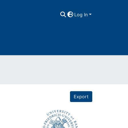
Log In
Export