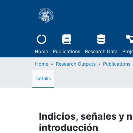
Home
Publications
Research Data
Proj
Home
Research Outputs
Publications
Details
Indicios, señales y 
introducción