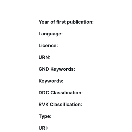
Year of first publication:
Language:
Licence:
URN:
GND Keywords:
Keywords:
DDC Classification:
RVK Classification:
Type:
URI: