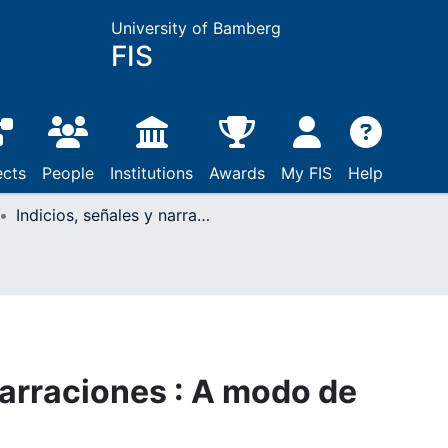
University of Bamberg
FIS
ects
People
Institutions
Awards
My FIS
Help
Indicios, señales y narraciones : A modo de introducción
narraciones : A modo de