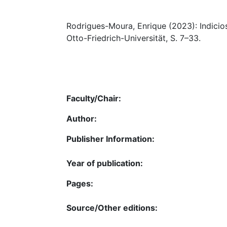
Rodrigues-Moura, Enrique (2023): Indicios
Otto-Friedrich-Universität, S. 7–33.
Faculty/Chair:
Author:
Publisher Information:
Year of publication:
Pages:
Source/Other editions: