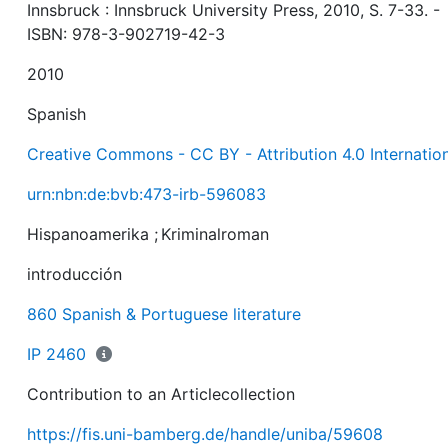
Innsbruck : Innsbruck University Press, 2010, S. 7-33. -
ISBN: 978-3-902719-42-3
2010
Spanish
Creative Commons - CC BY - Attribution 4.0 Internatio
urn:nbn:de:bvb:473-irb-596083
Hispanoamerika
;
Kriminalroman
introducción
860 Spanish & Portuguese literature
IP 2460
Contribution to an Articlecollection
https://fis.uni-bamberg.de/handle/uniba/59608