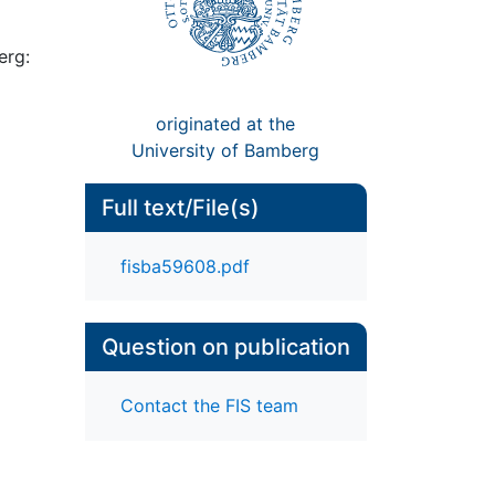
erg:
originated at the
University of Bamberg
Full text/File(s)
fisba59608.pdf
Question on publication
Contact the FIS team