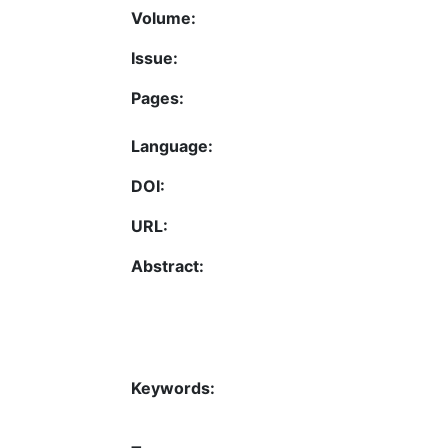
Volume:
Issue:
Pages:
Language:
DOI:
URL:
Abstract:
Keywords: