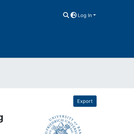
Log In
Export
g