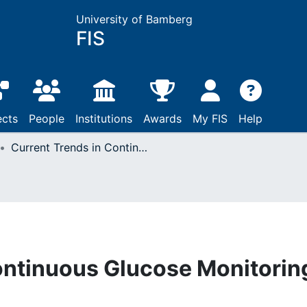
University of Bamberg
FIS
ects
People
Institutions
Awards
My FIS
Help
Current Trends in Continuous Glucose Monitoring
ontinuous Glucose Monitorin