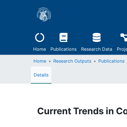
Home
Publications
Research Data
Proj
Home
Research Outputs
Publications
Details
Current Trends in C