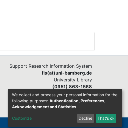
s
ata
ent
ms
ir
Support Research Information System
fis(at)uni-bamberg.de
University Library
(0951) 863-1568
We collect and process your personal information for the
following purposes:
Authentication, Preferences,
Acknowledgement and Statistics
.
Customize
Decline
That's ok