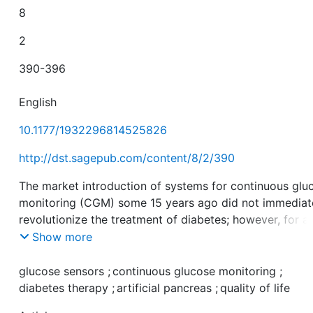
8
2
390-396
English
10.1177/1932296814525826
http://dst.sagepub.com/content/8/2/390
The market introduction of systems for continuous glu
monitoring (CGM) some 15 years ago did not immediat
revolutionize the treatment of diabetes; however, for a
given group of patients, it would almost be inconceiva
Show more
nowadays to imagine life without CGM. One day the
development of insulin pumps together with CGM coul
glucose sensors
;
continuous glucose monitoring
;
culminate in an artificial pancreas system. The
diabetes therapy
;
artificial pancreas
;
quality of life
performance of the glucose sensors used for glucose