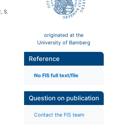
, S.
originated at the
University of Bamberg
Reference
No FIS full text/file
Question on publication
Contact the FIS team