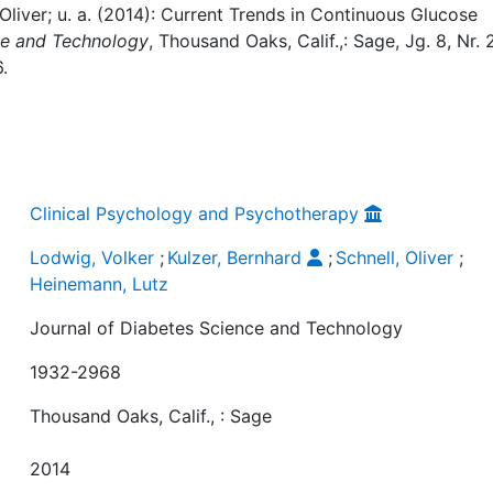
 Oliver; u. a. (2014): Current Trends in Continuous Glucose
ce and Technology
, Thousand Oaks, Calif.,: Sage, Jg. 8, Nr. 2
.
Clinical Psychology and Psychotherapy
Lodwig, Volker
;
Kulzer, Bernhard
;
Schnell, Oliver
;
Heinemann, Lutz
Journal of Diabetes Science and Technology
1932-2968
Thousand Oaks, Calif., : Sage
2014