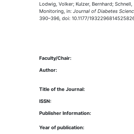
Lodwig, Volker; Kulzer, Bernhard; Schnell,
Monitoring, in:
Journal of Diabetes Scien
390–396, doi: 10.1177/1932296814525826
Faculty/Chair:
Author:
Title of the Journal:
ISSN:
Publisher Information:
Year of publication: