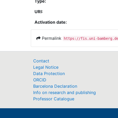
Type:
URI:
Activation date:
Permalink
https://fis.uni-bamberg.d
Contact
Legal Notice
Data Protection
ORCID
Barcelona Declaration
Info on research and publishing
Professor Catalogue