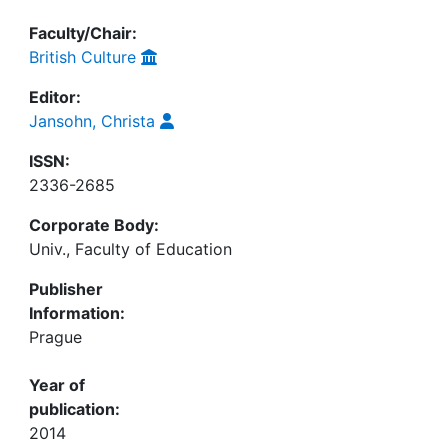
Faculty/Chair:
British Culture
Editor:
Jansohn, Christa
ISSN:
2336-2685
Corporate Body:
Univ., Faculty of Education
Publisher
Information:
Prague
Year of
publication:
2014