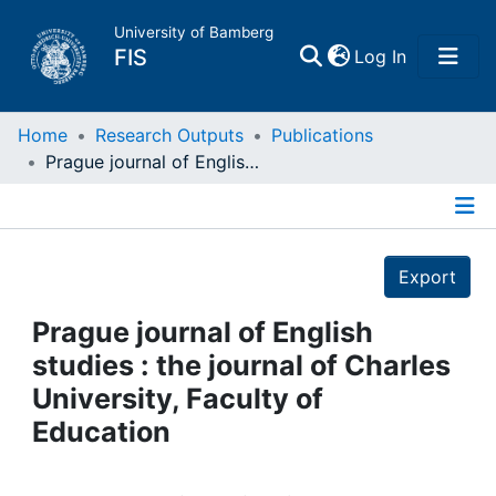
University of Bamberg
(current)
FIS
Log In
Home
Home
Research Outputs
Publications
Prague journal of English studies : the journal of Charles University, Faculty of Education
Publications
Details
Research Data
Export
Projects
Prague journal of English
studies : the journal of Charles
People
University, Faculty of
Education
Institutions