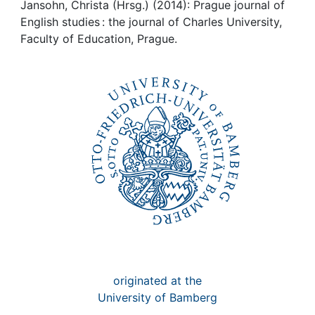
Awards
Jansohn, Christa (Hrsg.) (2014): Prague journal of
English studies : the journal of Charles University,
My FIS
Faculty of Education, Prague.
Help
originated at the
University of Bamberg