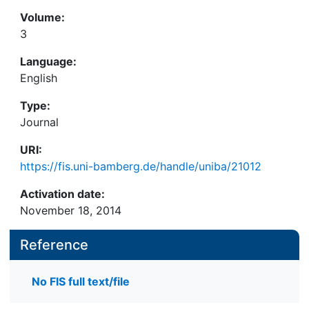
Volume:
3
Language:
English
Type:
Journal
URI:
https://fis.uni-bamberg.de/handle/uniba/21012
Activation date:
November 18, 2014
Reference
No FIS full text/file