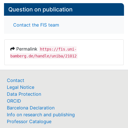
Question on publication
Contact the FIS team
Permalink
https://fis.uni-
bamberg.de/handle/uniba/21012
Contact
Legal Notice
Data Protection
ORCID
Barcelona Declaration
Info on research and publishing
Professor Catalogue