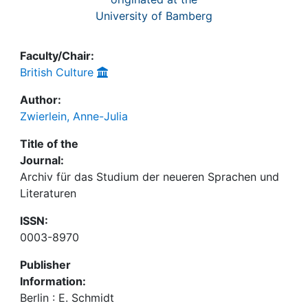
University of Bamberg
Faculty/Chair:
British Culture
Author:
Zwierlein, Anne-Julia
Title of the
Journal:
Archiv für das Studium der neueren Sprachen und
Literaturen
ISSN:
0003-8970
Publisher
Information:
Berlin : E. Schmidt