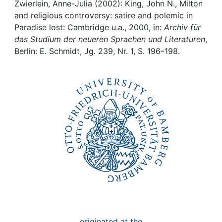
Awards
Zwierlein, Anne-Julia (2002): King, John N., Milton
and religious controversy: satire and polemic in
My FIS
Paradise lost: Cambridge u.a., 2000, in:
Archiv für
das Studium der neueren Sprachen und Literaturen
,
Berlin: E. Schmidt, Jg. 239, Nr. 1, S. 196–198.
Help
originated at the