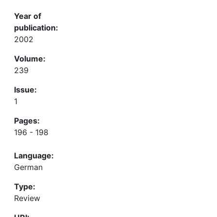
Year of
publication:
2002
Volume:
239
Issue:
1
Pages:
196 - 198
Language:
German
Type:
Review