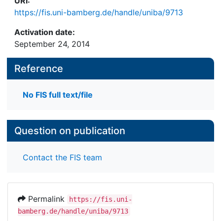
URI:
https://fis.uni-bamberg.de/handle/uniba/9713
Activation date:
September 24, 2014
Reference
No FIS full text/file
Question on publication
Contact the FIS team
Permalink
https://fis.uni-
bamberg.de/handle/uniba/9713