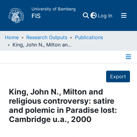
University of Bamberg
(current)
FIS
Log In
Home
Home
Research Outputs
Publications
King, John N., Milton and religious controversy: satire and polemic in Paradise lost: Cambridge u.a., 2000
Publications
Details
Research Data
Export
Projects
King, John N., Milton and
religious controversy: satire
People
and polemic in Paradise lost:
Cambridge u.a., 2000
Institutions