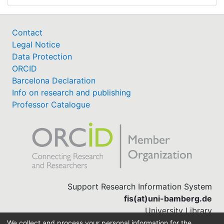
Contact
Legal Notice
Data Protection
ORCID
Barcelona Declaration
Info on research and publishing
Professor Catalogue
Support Research Information System
fis(at)uni-bamberg.de
University Library
(0951) 863-1568
We collect and process your personal information for the