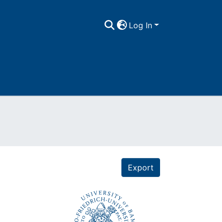
Log In
Export