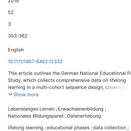
2019
52
3
353-362
English
10.1111/1467-8462.12332
This article outlines the German National Educational P
Study, which collects comprehensive data on lifelong
learning in a multi-cohort sequence design, covering ea
childhood, childhood, adolescence, young adulthood a
Show more
adulthood. It outlines data collection for all the cohorts
and educational phases across the life course whilst
Lebenslanges Lernen
;
Erwachsenenbildung
;
focusing on the educational stage ‘Adult Education and
Nationales Bildungspanel
;
Datenerhebung
Lifelong Learning’. Data can be accessed for academic
lifelong learning
;
educational phases
;
data collection
;
purposes as scientific use files under data contract.