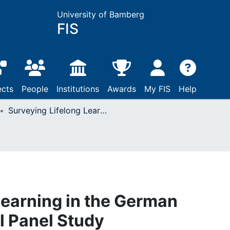
University of Bamberg
FIS
ects
People
Institutions
Awards
My FIS
Help
Surveying Lifelong Learning in the German National Educational Panel Study
Learning in the German
l Panel Study