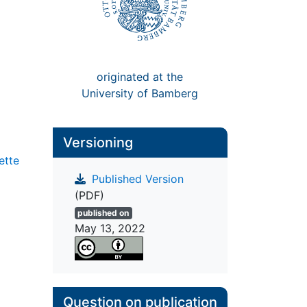
originated at the
University of Bamberg
Versioning
ette
Published Version
(PDF)
published on
May 13, 2022
Question on publication