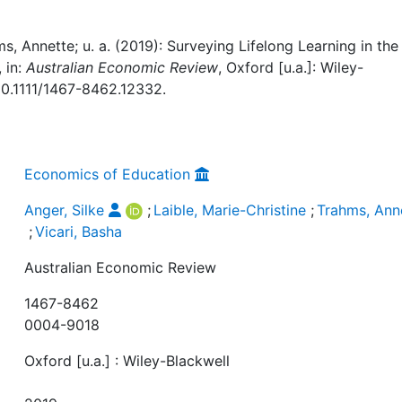
ms, Annette; u. a. (2019): Surveying Lifelong Learning in the
 in:
Australian Economic Review
, Oxford [u.a.]: Wiley-
 10.1111/1467-8462.12332.
Economics of Education
Anger, Silke
;
Laible, Marie-Christine
;
Trahms, Ann
;
Vicari, Basha
Australian Economic Review
1467-8462
0004-9018
Oxford [u.a.] : Wiley-Blackwell