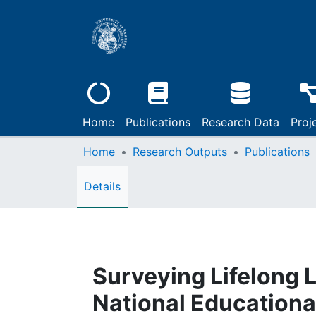
Home
Publications
Research Data
Proj
Home
Research Outputs
Publications
Details
Surveying Lifelong 
National Educationa