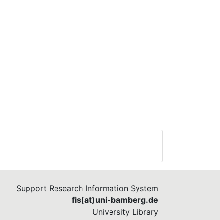
Support Research Information System
fis(at)uni-bamberg.de
University Library