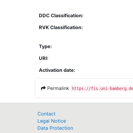
DDC Classification:
RVK Classification:
Type:
URI:
Activation date:
Permalink
https://fis.uni-bamberg.d
Contact
Legal Notice
Data Protection