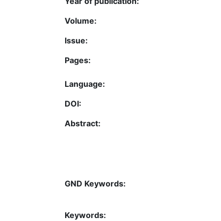
Year of publication:
Volume:
Issue:
Pages:
Language:
DOI:
Abstract:
GND Keywords:
Keywords: