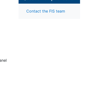
Contact the FIS team
anel
rly
nd