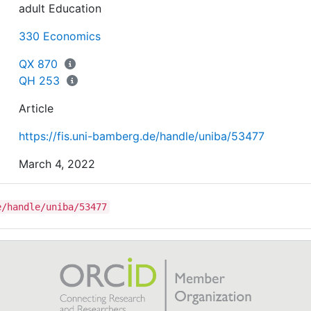
adult Education
330 Economics
QX 870
QH 253
Article
https://fis.uni-bamberg.de/handle/uniba/53477
March 4, 2022
e/handle/uniba/53477