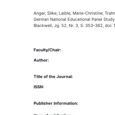
Anger, Silke; Laible, Marie-Christine; Trah
German National Educational Panel Study,
Blackwell, Jg. 52, Nr. 3, S. 353–362, doi:
Faculty/Chair:
Author:
Title of the Journal:
ISSN:
Publisher Information: