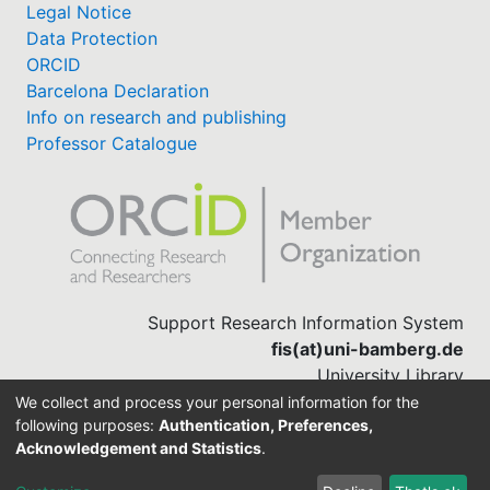
Legal Notice
Data Protection
ORCID
Barcelona Declaration
Info on research and publishing
Professor Catalogue
Support Research Information System
fis(at)uni-bamberg.de
University Library
(0951) 863-1568
We collect and process your personal information for the
following purposes:
Authentication, Preferences,
Acknowledgement and Statistics
.
Built with
DSpace-CRIS software