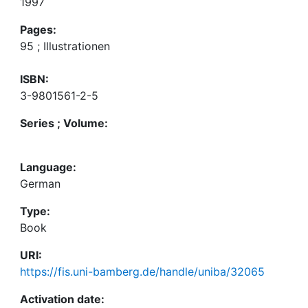
1997
Pages:
95 ; Illustrationen
ISBN:
3-9801561-2-5
Series ; Volume:
Language:
German
Type:
Book
URI:
https://fis.uni-bamberg.de/handle/uniba/32065
Activation date: