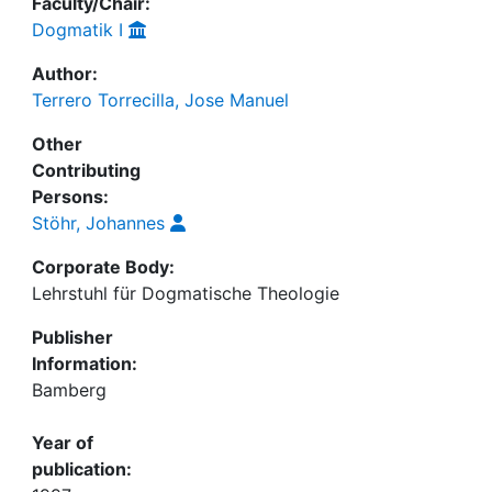
Faculty/Chair:
Dogmatik I
Author:
Terrero Torrecilla, Jose Manuel
Other
Contributing
Persons:
Stöhr, Johannes
Corporate Body:
Lehrstuhl für Dogmatische Theologie
Publisher
Information:
Bamberg
Year of
publication: