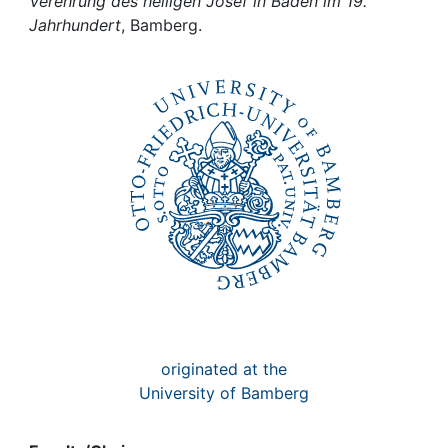
Awards
Verehrung des heiligen Josef in Baden im 19.
Jahrhundert
, Bamberg.
My FIS
Help
originated at the
University of Bamberg