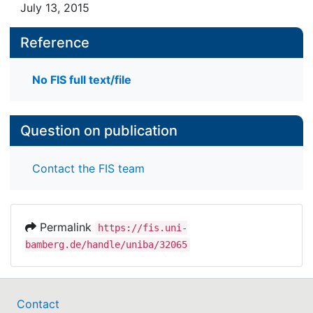
July 13, 2015
Reference
No FIS full text/file
Question on publication
Contact the FIS team
Permalink
https://fis.uni-
bamberg.de/handle/uniba/32065
Contact