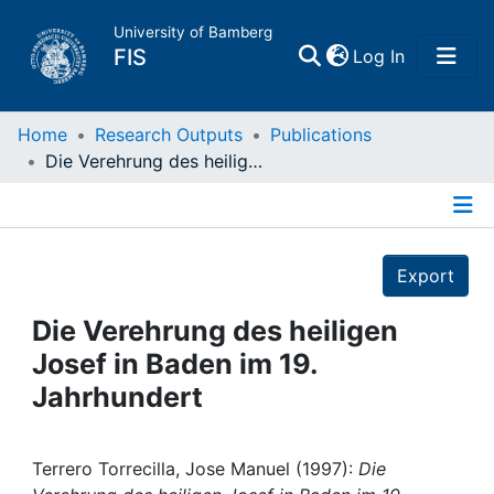
University of Bamberg
(current)
FIS
Log In
Home
Home
Research Outputs
Publications
Die Verehrung des heiligen Josef in Baden im 19. Jahrhundert
Publications
Details
Research Data
Export
Projects
Die Verehrung des heiligen
Josef in Baden im 19.
People
Jahrhundert
Institutions
Terrero Torrecilla, Jose Manuel (1997):
Die