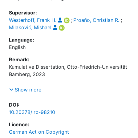
Supervisor:
Westerhoff, Frank H.
;
Proaño, Christian R.
;
Milaković, Mishael
Language:
English
Remark:
Kumulative Dissertation, Otto-Friedrich-Universität
Bamberg, 2023
Von der genannten Lizenzangabe ausgenommen
Show more
sind folgende Bestandteile dieser Dissertation:
Die Artikel "Estimation of agent-based models:
DOI:
Testing and applying a simulated joint moment
10.20378/irb-98210
approach" (S. 50-94) und "Time is limited on the
Licence:
road to asymptopia: An analysis of the ergodic
German Act on Copyright
properties of moment functions in the validation of