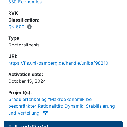
330 Economics
light on the potential difficulties when applying
simulated moment estimators to validate agent-
RVK
based financial market models.
Classification:
QK 600
Type:
Doctoralthesis
URI:
https://fis.uni-bamberg.de/handle/uniba/98210
Activation date:
October 15, 2024
Project(s):
Graduiertenkolleg "Makroökonomik bei
beschränkter Rationalität: Dynamik, Stabilisierung
und Verteilung"