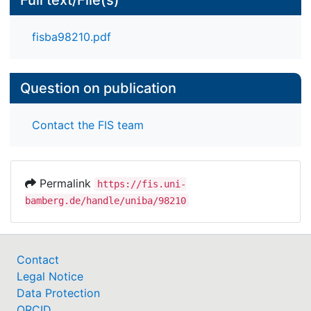
Full text/File(s)
fisba98210.pdf
Question on publication
Contact the FIS team
Permalink
https://fis.uni-
bamberg.de/handle/uniba/98210
Contact
Legal Notice
Data Protection
ORCID