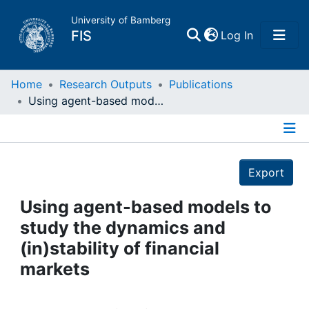
University of Bamberg
(current)
FIS
Log In
Home
Home
Research Outputs
Publications
Using agent-based models to study the dynamics and (in)stability of financial markets
Publications
Details
Research Data
Export
Projects
Using agent-based models to
study the dynamics and
People
(in)stability of financial
markets
Institutions