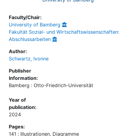
Faculty/Chair:
University of Bamberg
Fakultät Sozial- und Wirtschaftswissenschaften:
Abschlussarbeiten
Author:
Schwartz, Ivonne
Publisher
Information:
Bamberg : Otto-Friedrich-Universität
Year of
publication:
2024
Pages:
141 ; Illustrationen, Diagramme