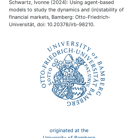
Awards
Schwartz, Ivonne (2024): Using agent-based
models to study the dynamics and (in)stability of
My FIS
financial markets, Bamberg: Otto-Friedrich-
Universität, doi: 10.20378/irb-98210.
Help
originated at the
University of Bamberg