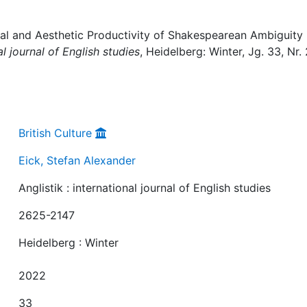
cal and Aesthetic Productivity of Shakespearean Ambiguity 
al journal of English studies
, Heidelberg: Winter, Jg. 33, Nr. 
British Culture
Eick, Stefan Alexander
Anglistik : international journal of English studies
2625-2147
Heidelberg : Winter
2022
33