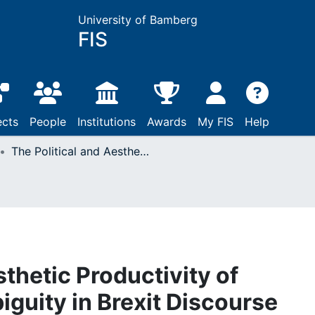
University of Bamberg
FIS
ects
People
Institutions
Awards
My FIS
Help
The Political and Aesthetic Productivity of Shakespearean Ambiguity in Brexit Discourse
sthetic Productivity of
uity in Brexit Discourse