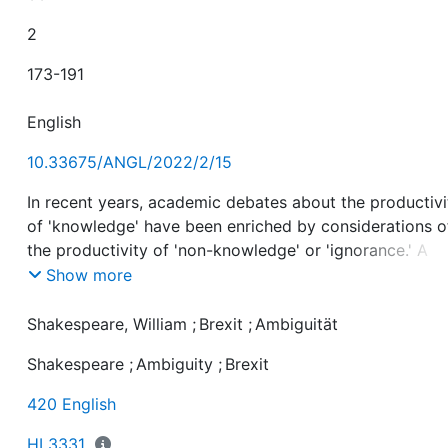
2
173-191
English
10.33675/ANGL/2022/2/15
In recent years, academic debates about the productivi
of 'knowledge' have been enriched by considerations o
the productivity of 'non-knowledge' or 'ignorance.' A
prominent example of this is Robert N. Proctor's semin
Show more
work Agnotology. The Making & Unmaking of Ignoranc
(2008), which contrasts the established field of
Shakespeare, William
;
Brexit
;
Ambiguität
epistemology (Proctor 2008, 1) with the "consequential
Shakespeare
;
Ambiguity
;
Brexit
(2008, 2) effects ignorance has on our lives. In particul
Proctor focusses on "ignorance – or doubt or uncertain
420 English
as something that is made, maintained and manipulate
(2008, 9). The aim of this paper is to extend the scope
HI 3331