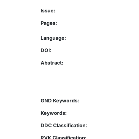
Issue:
Pages:
Language:
DOI:
Abstract:
GND Keywords:
Keywords:
DDC Classification:
RVK Classification: