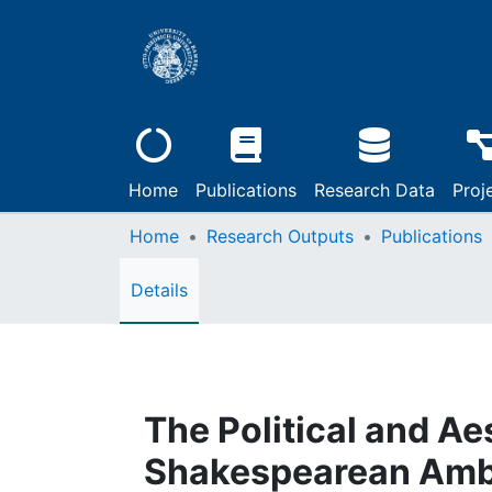
Home
Publications
Research Data
Proj
Home
Research Outputs
Publications
Details
The Political and Ae
Shakespearean Ambig