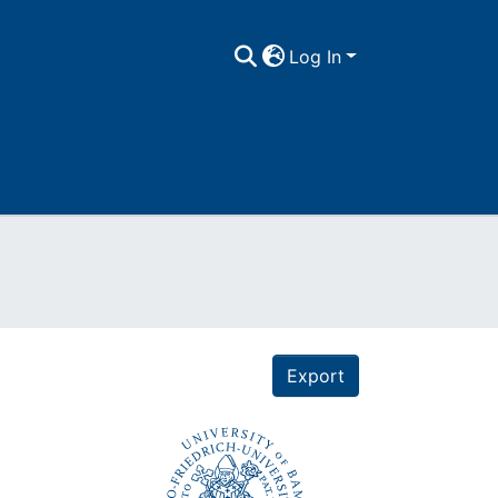
Log In
Export