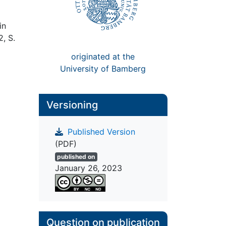
in
2, S.
originated at the
University of Bamberg
Versioning
Published Version
(PDF)
published on
January 26, 2023
Question on publication