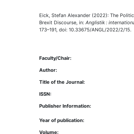
Eick, Stefan Alexander (2022): The Politi
Brexit Discourse, in:
Anglistik : internation
173–191, doi: 10.33675/ANGL/2022/2/15.
Faculty/Chair:
Author:
Title of the Journal:
ISSN:
Publisher Information:
Year of publication:
Volume: