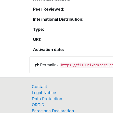
Peer Reviewed:
International Distribution:
Type:
URI:
Activation date:
Permalink
https://fis.uni-bamberg.d
Contact
Legal Notice
Data Protection
ORCID
Barcelona Declaration