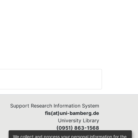
ity
in
in.
ed
Support Research Information System
fis(at)uni-bamberg.de
University Library
(0951) 863-1568
We collect and process your personal information for the