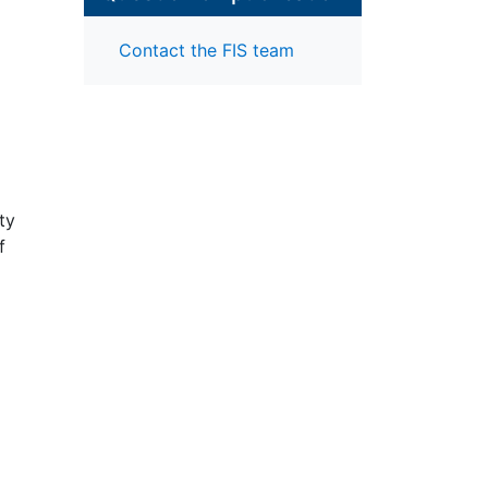
Contact the FIS team
ty
f
al
e
"
ar,
ty –
d"
 of