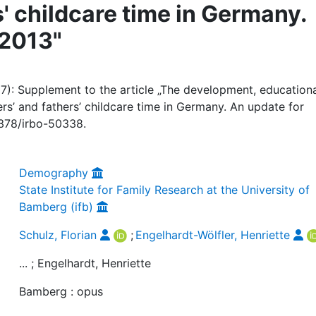
' childcare time in Germany.
-2013"
017): Supplement to the article „The development, education
rs’ and fathers’ childcare time in Germany. An update for
0378/irbo-50338.
Demography
State Institute for Family Research at the University of
Bamberg (ifb)
Schulz, Florian
;
Engelhardt-Wölfler, Henriette
... ; Engelhardt, Henriette
Bamberg : opus