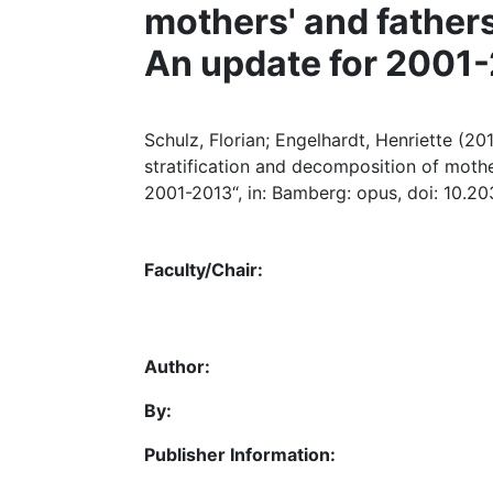
mothers' and fathers
An update for 2001
Schulz, Florian; Engelhardt, Henriette (2
stratification and decomposition of mothe
2001-2013“, in: Bamberg: opus, doi: 10.2
Faculty/Chair:
Author:
By:
Publisher Information: