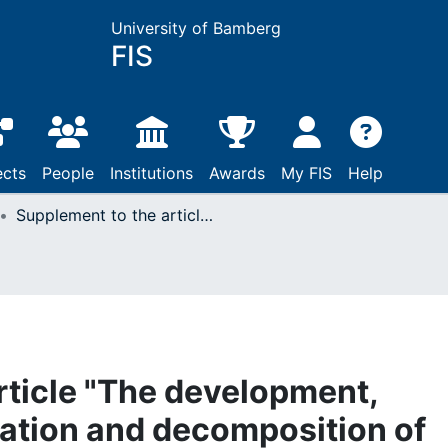
University of Bamberg
FIS
ects
People
Institutions
Awards
My FIS
Help
Supplement to the article "The development, educational stratification and decomposition of mothers' and fathers' childcare time in Germany. An update for 2001-2013"
rticle "The development,
cation and decomposition of