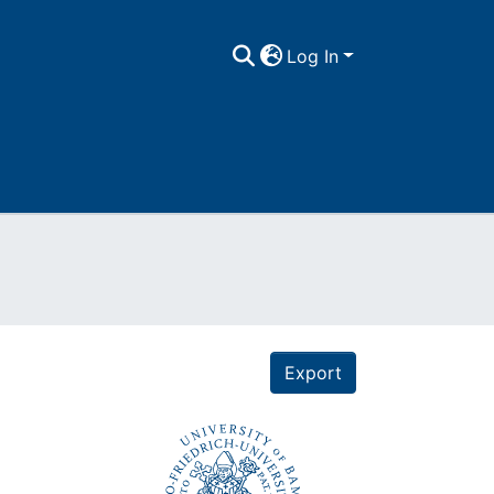
Log In
Export