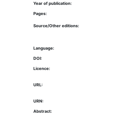
Year of publication:
Pages:
Source/Other editions:
Language:
DOI:
Licence:
URL:
URN:
Abstract: