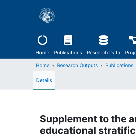
Home
Publications
Research Data
Proj
Home
Research Outputs
Publications
Details
Supplement to the a
educational stratifi