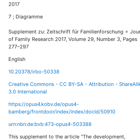
2017
7 ; Diagramme
Supplement zu: Zeitschrift für Familienforschung = Jou
of Family Research 2017, Volume 29, Number 3, Pages
277–297
English
10.20378/irbo-50338
Creative Commons - CC BY-SA - Attribution - ShareAli
3.0 International
https://opus4.kobv.de/opus4-
bamberg/frontdoor/index/index/docId/50910
urn:nbn:de:bvb:473-opus4-503388
This supplement to the article "The development,