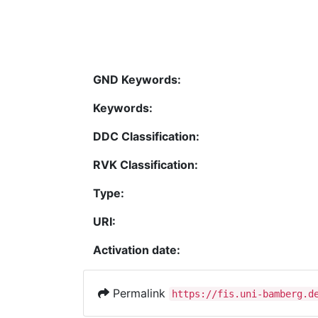
GND Keywords:
Keywords:
DDC Classification:
RVK Classification:
Type:
URI:
Activation date:
Permalink
https://fis.uni-bamberg.d