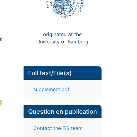
originated at the
al
University of Bamberg
Full text/File(s)
supplement.pdf
Question on publication
Contact the FIS team