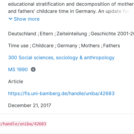
educational stratification and decomposition of mother
and fathers' childcare time in Germany. An update for
2001-2013" includes the colorized and resizable figures
Show more
the paper published in Zeitschrift für Familienforschung
Journal of Family Research, 2017, 29, 3.
Deutschland
;
Eltern
;
Zeiteinteilung
;
Geschichte 2001-2
Time use
;
Childcare
;
Germany
;
Mothers
;
Fathers
300 Social sciences, sociology & anthropology
MS 1990
Article
https://fis.uni-bamberg.de/handle/uniba/42683
December 21, 2017
e/handle/uniba/42683