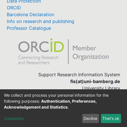
Data Protection
ORCID
Barcelona Declaration
Info on research and publishing
Professor Catalogue
Support Research Information System
fis(at)uni-bamberg.de
University Library
(0951) 863-1568
We collect and process your personal information for the
following purposes:
Authentication, Preferences,
Acknowledgement and Statistics
.
Built with
DSpace-CRIS software
Customize
Decline
That's ok
Cookie settings