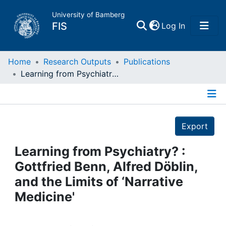
University of Bamberg
(current)
FIS
Log In
Home
Home
Research Outputs
Publications
Learning from Psychiatry? : Gottfried Benn, Alfred Döblin, and the Limits of ‘Narrative Medicine'
Publications
Details
Research Data
Export
Projects
Learning from Psychiatry? :
Gottfried Benn, Alfred Döblin,
People
and the Limits of ‘Narrative
Medicine'
Institutions