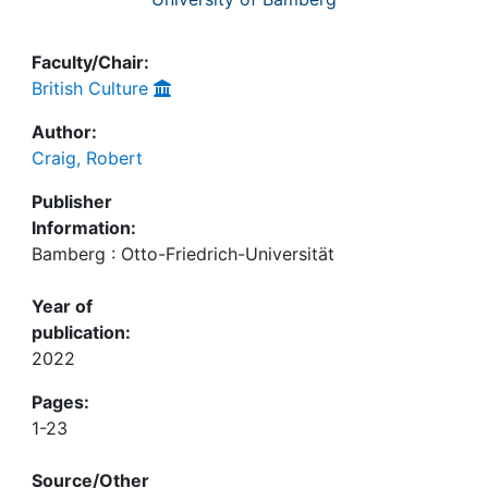
Faculty/Chair:
British Culture
Author:
Craig, Robert
Publisher
Information:
Bamberg : Otto-Friedrich-Universität
Year of
publication:
2022
Pages:
1-23
Source/Other