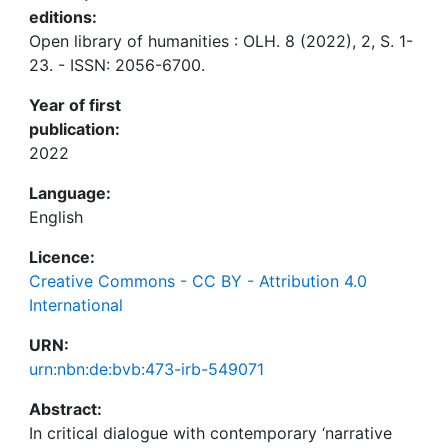
editions:
Open library of humanities : OLH. 8 (2022), 2, S. 1-
23. - ISSN: 2056-6700.
Year of first
publication:
2022
Language:
English
Licence:
Creative Commons - CC BY - Attribution 4.0
International
URN:
urn:nbn:de:bvb:473-irb-549071
Abstract:
In critical dialogue with contemporary ‘narrative