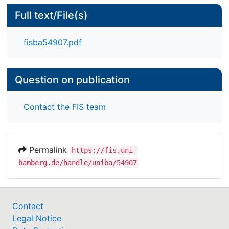
Full text/File(s)
fisba54907.pdf
Question on publication
Contact the FIS team
Permalink
https://fis.uni-
bamberg.de/handle/uniba/54907
Contact
Legal Notice