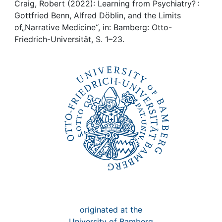
Awards
Craig, Robert (2022): Learning from Psychiatry? :
Gottfried Benn, Alfred Döblin, and the Limits
My FIS
of„Narrative Medicine“, in: Bamberg: Otto-
Friedrich-Universität, S. 1–23.
Help
originated at the
University of Bamberg