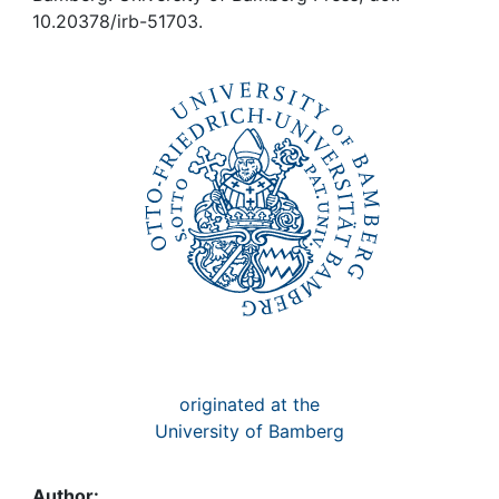
Awards
10.20378/irb-51703.
My FIS
Help
originated at the
University of Bamberg
Author: