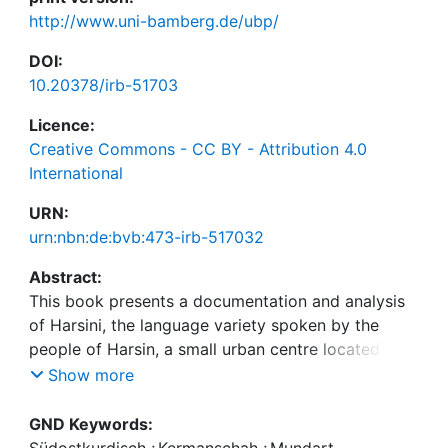
http://www.uni-bamberg.de/ubp/
DOI:
10.20378/irb-51703
Licence:
Creative Commons - CC BY - Attribution 4.0
International
URN:
urn:nbn:de:bvb:473-irb-517032
Abstract:
This book presents a documentation and analysis
of Harsini, the language variety spoken by the
people of Harsin, a small urban centre located in
south-east Kermānshāh Province, western Iran. The
Show more
main features of phonology and morphosyntax are
outlined, and an extensive corpus of transcribed
GND Keywords:
spoken texts, recorded in situ, is also provided,
Südostkurdisch
;
Kermanschah
;
Mundart