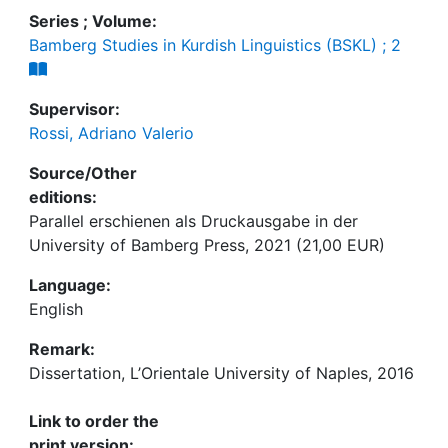
Series ; Volume:
Bamberg Studies in Kurdish Linguistics (BSKL) ; 2
Supervisor:
Rossi, Adriano Valerio
Source/Other
editions:
Parallel erschienen als Druckausgabe in der
University of Bamberg Press, 2021 (21,00 EUR)
Language:
English
Remark:
Dissertation, L’Orientale University of Naples, 2016
Link to order the
print version: