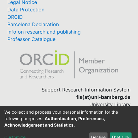
Legal Notice
Data Protection
ORCID
Barcelona Declaration
Info on research and publishing
Professor Catalogue
Support Research Information System
fis(at)uni-bamberg.de
University Library
(0951) 863-1568
We collect and process your personal information for the
following purposes:
Authentication, Preferences,
Acknowledgement and Statistics
.
Built with
DSpace-CRIS software
Customize
Decline
That's ok