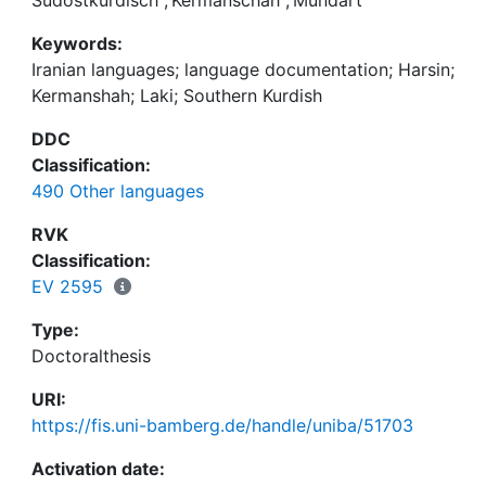
together with a lexicon. The book also includes
Keywords:
comparative notes and discussion of the place of
Iranian languages; language documentation; Harsin;
Harsini within Laki, and its relationship to Southern
Kermanshah; Laki; Southern Kurdish
Kurdish. The sound files from the text corpus are
available online at
https://multicast.aspra.uni-
DDC
bamberg.de/resources/kurdish/#laki.
Classification:
490 Other languages
RVK
Classification:
EV 2595
Type:
Doctoralthesis
URI:
https://fis.uni-bamberg.de/handle/uniba/51703
Activation date: