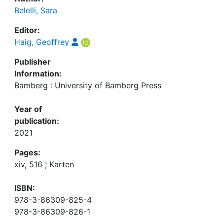
Belelli, Sara
Editor:
Haig, Geoffrey
Publisher
Information:
Bamberg : University of Bamberg Press
Year of
publication:
2021
Pages:
xiv, 516 ; Karten
ISBN:
978-3-86309-825-4
978-3-86309-826-1