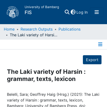
University of Bamberg
(current)
FIS
Log In
Home
Home
Research Outputs
Publications
The Laki variety of Harsin : grammar, texts, lexicon
Publications
Details
Research Data
Export
Projects
The Laki variety of Harsin :
grammar, texts, lexicon
People
Institutions
Belelli, Sara; Geoffrey Haig (Hrsg.) (2021): The Laki
variety of Harsin : grammar, texts, lexicon,
Bamberg: University of Bamberg Press, doi: