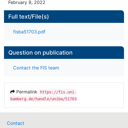
February 8, 2022
Full text/File(s)
fisba51703.pdf
Question on publication
Contact the FIS team
Permalink
https://fis.uni-
bamberg.de/handle/uniba/51703
Contact