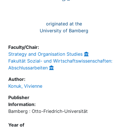
originated at the
University of Bamberg
Faculty/Chair:
Strategy and Organisation Studies
Fakultät Sozial- und Wirtschaftswissenschaften:
Abschlussarbeiten
Author:
Konuk, Vivienne
Publisher
Information:
Bamberg : Otto-Friedrich-Universität
Year of