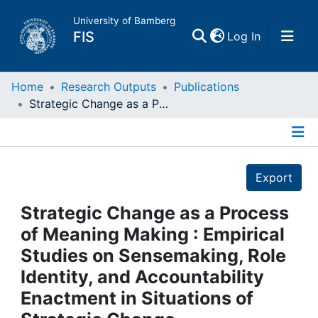
University of Bamberg
(current)
FIS
Log In
Home
Home
Research Outputs
Publications
Strategic Change as a Process of Meaning Making : Empirical Studies on Sensemaking, Role Identity, and Accountability Enactment in Situations of Strategic Change
Publications
Details
Research Data
Export
Projects
Strategic Change as a Process
of Meaning Making : Empirical
People
Studies on Sensemaking, Role
Identity, and Accountability
Institutions
Enactment in Situations of