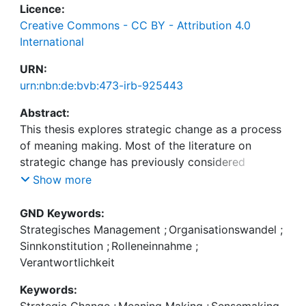
Licence:
Creative Commons - CC BY - Attribution 4.0
International
URN:
urn:nbn:de:bvb:473-irb-925443
Abstract:
This thesis explores strategic change as a process
of meaning making. Most of the literature on
strategic change has previously considered
organisational actors either as recipients or
Show more
enactors of change. As strategic change typically
acts as a trigger of meaning void, it requires
GND Keywords:
organisational actors to revise their interpretation
Strategisches Management
;
Organisationswandel
;
of organisational reality, all while being engaged in
Sinnkonstitution
;
Rolleneinnahme
;
strategizing activities. Arguing that strategic
Verantwortlichkeit
change has to be understood as part received,
Keywords:
part enacted when investigating the notion of
Strategic Change
;
Meaning Making
;
Sensemaking