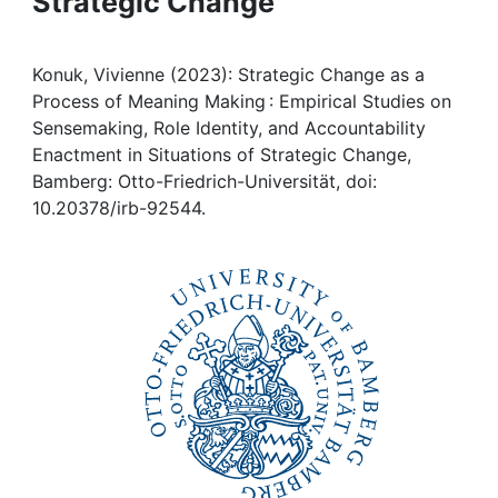
Strategic Change
Awards
My FIS
Konuk, Vivienne (2023): Strategic Change as a
Process of Meaning Making : Empirical Studies on
Help
Sensemaking, Role Identity, and Accountability
Enactment in Situations of Strategic Change,
Bamberg: Otto-Friedrich-Universität, doi:
10.20378/irb-92544.