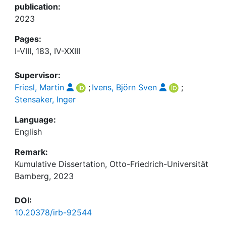
publication:
2023
Pages:
I-VIII, 183, IV-XXIII
Supervisor:
Friesl, Martin
;
Ivens, Björn Sven
;
Stensaker, Inger
Language:
English
Remark:
Kumulative Dissertation, Otto-Friedrich-Universität
Bamberg, 2023
DOI:
10.20378/irb-92544