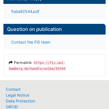
simultaneity of change reception and enactment,
as strategic change is a process of meaning
fisba92544.pdf
making.
Question on publication
Contact the FIS team
Permalink
https://fis.uni-
bamberg.de/handle/uniba/92544
Contact
Legal Notice
Data Protection
ORCID