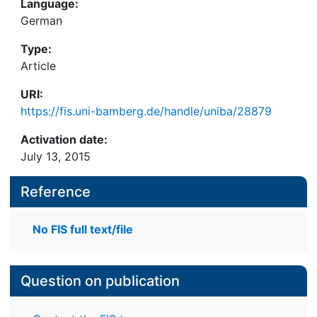
Language:
German
Type:
Article
URI:
https://fis.uni-bamberg.de/handle/uniba/28879
Activation date:
July 13, 2015
Reference
No FIS full text/file
Question on publication