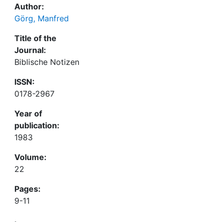
Author:
Görg, Manfred
Title of the
Journal:
Biblische Notizen
ISSN:
0178-2967
Year of
publication:
1983
Volume:
22
Pages:
9-11