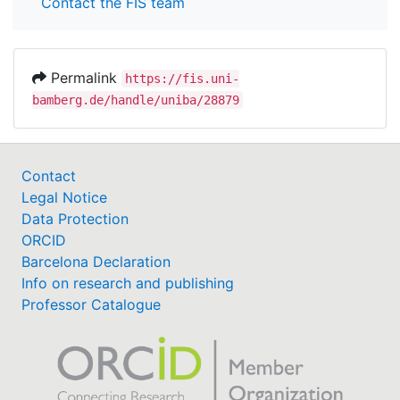
Contact the FIS team
Permalink
https://fis.uni-
bamberg.de/handle/uniba/28879
Contact
Legal Notice
Data Protection
ORCID
Barcelona Declaration
Info on research and publishing
Professor Catalogue