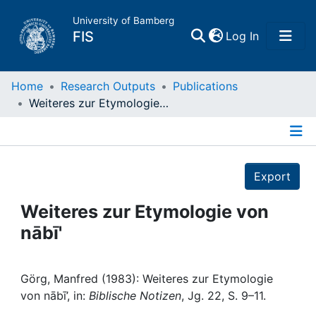
University of Bamberg
(current)
FIS
Log In
Home
Home
Research Outputs
Publications
Weiteres zur Etymologie von nābī'
Publications
Details
Research Data
Export
Projects
Weiteres zur Etymologie von
nābī'
People
Institutions
Görg, Manfred (1983): Weiteres zur Etymologie
von nābī’, in:
Biblische Notizen
, Jg. 22, S. 9–11.