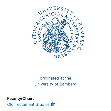
Awards
My FIS
Help
originated at the
University of Bamberg
Faculty/Chair:
Old Testament Studies