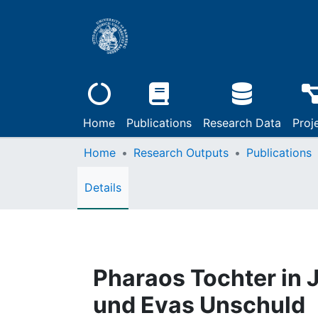
Home
Publications
Research Data
Proj
Home
Research Outputs
Publications
Details
Pharaos Tochter in
und Evas Unschuld