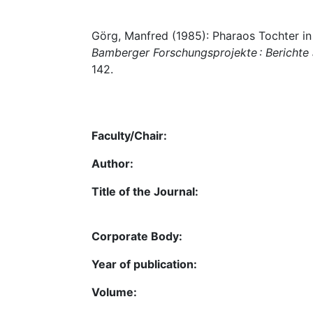
Görg, Manfred (1985): Pharaos Tochter in
Bamberger Forschungsprojekte : Berichte
142.
Faculty/Chair:
Author:
Title of the Journal:
Corporate Body:
Year of publication:
Volume: