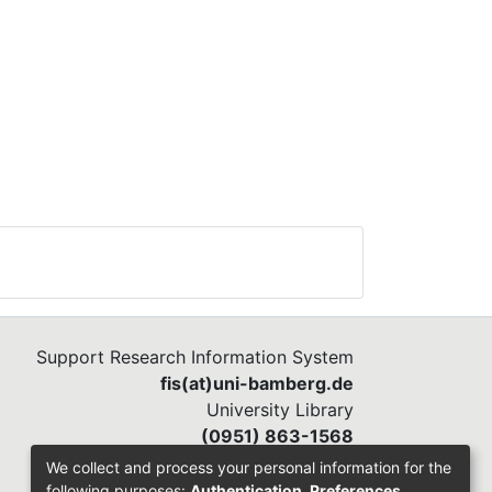
Support Research Information System
fis(at)uni-bamberg.de
University Library
(0951) 863-1568
We collect and process your personal information for the
following purposes:
Authentication, Preferences,