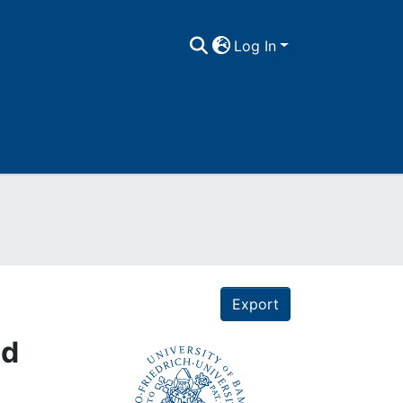
Log In
Export
ld