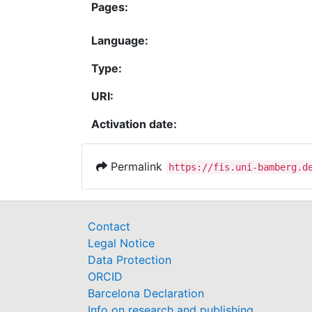
Pages:
Language:
Type:
URI:
Activation date:
Permalink
https://fis.uni-bamberg.d
Contact
Legal Notice
Data Protection
ORCID
Barcelona Declaration
Info on research and publishing