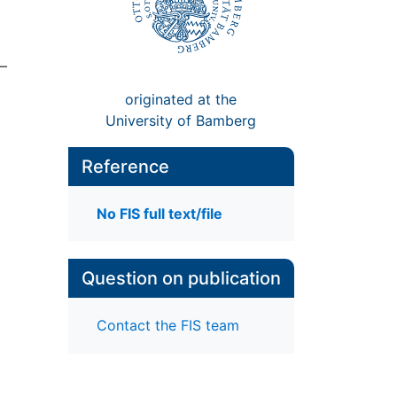
7–
originated at the
University of Bamberg
Reference
No FIS full text/file
Question on publication
Contact the FIS team