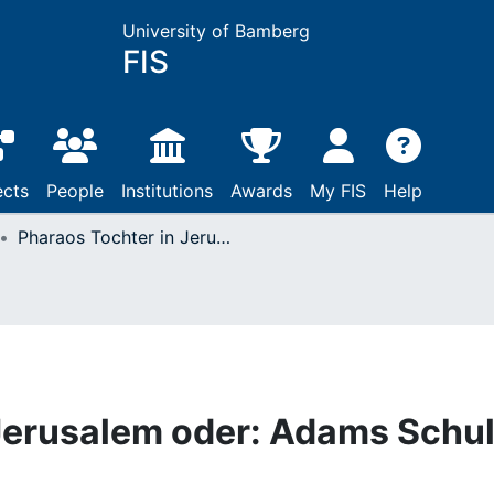
University of Bamberg
FIS
ects
People
Institutions
Awards
My FIS
Help
Pharaos Tochter in Jerusalem oder: Adams Schuld und Evas Unschuld
 Jerusalem oder: Adams Schu