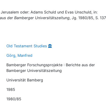
 Jerusalem oder: Adams Schuld und Evas Unschuld, in:
 aus der Bamberger Universitätszeitung
, Jg. 1980/85, S. 13
Old Testament Studies
Görg, Manfred
Bamberger Forschungsprojekte : Berichte aus der
Bamberger Universitätszeitung
Universität Bamberg
1985
1980/85