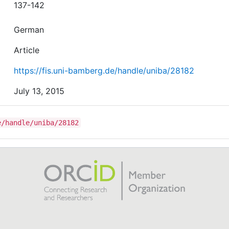
137-142
German
Article
https://fis.uni-bamberg.de/handle/uniba/28182
July 13, 2015
e/handle/uniba/28182