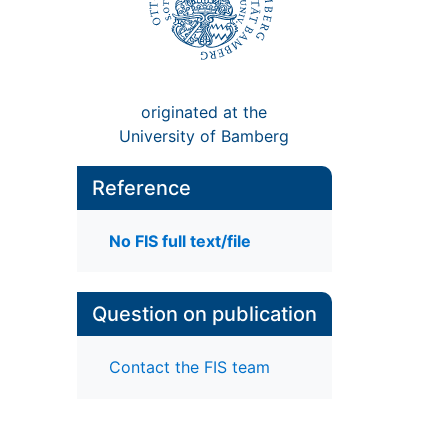
originated at the
University of Bamberg
Reference
No FIS full text/file
Question on publication
Contact the FIS team