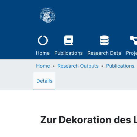
Home
Publications
Research Data
Proj
Home
Research Outputs
Publications
Details
Zur Dekoration des 