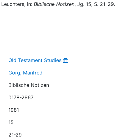
 Leuchters, in:
Biblische Notizen
, Jg. 15, S. 21–29.
Old Testament Studies
Görg, Manfred
Biblische Notizen
0178-2967
1981
15
21-29