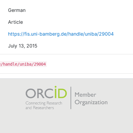
German
Article
https://fis.uni-bamberg.de/handle/uniba/29004
July 13, 2015
e/handle/uniba/29004