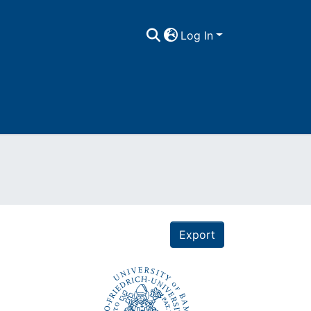
Log In
Export