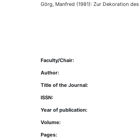
Görg, Manfred (1981): Zur Dekoration des
Faculty/Chair:
Author:
Title of the Journal:
ISSN:
Year of publication:
Volume:
Pages: