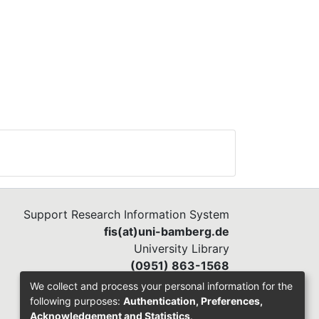
Support Research Information System
fis(at)uni-bamberg.de
University Library
(0951) 863-1568
We collect and process your personal information for the
following purposes:
Authentication, Preferences,
Acknowledgement and Statistics
.