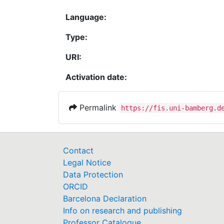
Language:
Type:
URI:
Activation date:
Permalink
https://fis.uni-bamberg.d
Contact
Legal Notice
Data Protection
ORCID
Barcelona Declaration
Info on research and publishing
Professor Catalogue