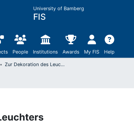
University of Bamberg
FIS
ects
People
Institutions
Awards
My FIS
Help
Zur Dekoration des Leuchters
Leuchters