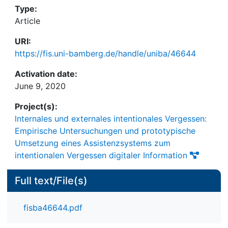
Type:
Article
URI:
https://fis.uni-bamberg.de/handle/uniba/46644
Activation date:
June 9, 2020
Project(s):
lnternales und externales intentionales Vergessen:
Empirische Untersuchungen und prototypische
Umsetzung eines Assistenzsystems zum
intentionalen Vergessen digitaler Information
Full text/File(s)
fisba46644.pdf