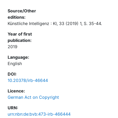
Source/Other
editions:
Künstliche Intelligenz : KI, 33 (2019) 1, S. 35-44.
Year of first
publication:
2019
Language:
English
DOI:
10.20378/irb-46644
Licence:
German Act on Copyright
URN:
urn:nbn:de:bvb:473-irb-466444