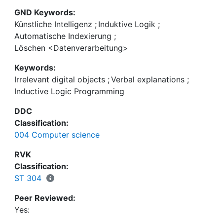
GND Keywords:
Künstliche Intelligenz
;
Induktive Logik
;
Automatische Indexierung
;
Löschen <Datenverarbeitung>
Keywords:
Irrelevant digital objects
;
Verbal explanations
;
Inductive Logic Programming
DDC
Classification:
004 Computer science
RVK
Classification:
ST 304
Peer Reviewed:
Yes: