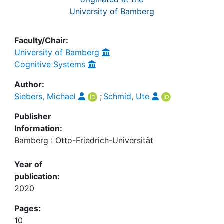
University of Bamberg
Faculty/Chair:
University of Bamberg
Cognitive Systems
Author:
Siebers, Michael
;
Schmid, Ute
Publisher
Information:
Bamberg : Otto-Friedrich-Universität
Year of
publication:
2020
Pages:
10