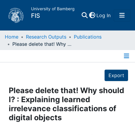
University of Bamberg
(current)
FIS
Log In
Home
Home
Research Outputs
Publications
Please delete that! Why should I? : Explaining learned irrelevance classifications of digital objects
Publications
Details
Research Data
Export
Projects
Please delete that! Why should
I? : Explaining learned
People
irrelevance classifications of
digital objects
Institutions