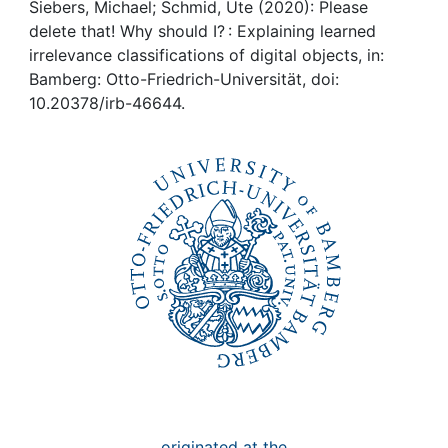
Awards
Siebers, Michael; Schmid, Ute (2020): Please
delete that! Why should I? : Explaining learned
My FIS
irrelevance classifications of digital objects, in:
Bamberg: Otto-Friedrich-Universität, doi:
10.20378/irb-46644.
Help
originated at the