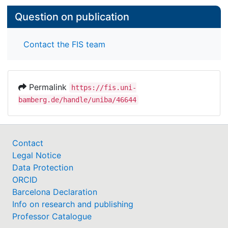
Question on publication
Contact the FIS team
Permalink
https://fis.uni-
bamberg.de/handle/uniba/46644
Contact
Legal Notice
Data Protection
ORCID
Barcelona Declaration
Info on research and publishing
Professor Catalogue