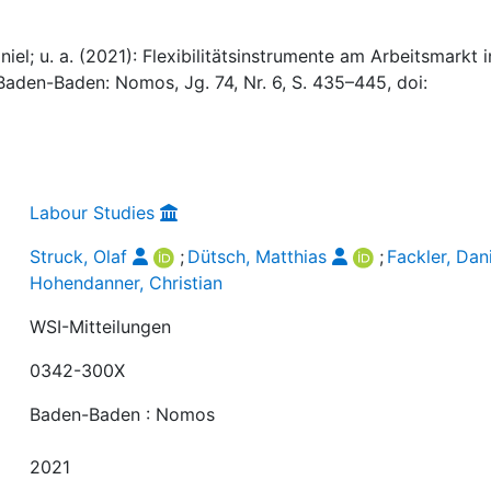
niel; u. a. (2021): Flexibilitätsinstrumente am Arbeitsmarkt i
 Baden-Baden: Nomos, Jg. 74, Nr. 6, S. 435–445, doi:
Labour Studies
Struck, Olaf
;
Dütsch, Matthias
;
Fackler, Dan
Hohendanner, Christian
WSI-Mitteilungen
0342-300X
Baden-Baden : Nomos
2021