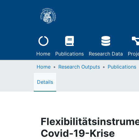
Home
Publications
Research Data
Proj
Home
Research Outputs
Publications
Details
Flexibilitätsinstrum
Covid-19-Krise