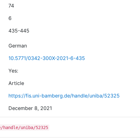
74
6
435-445
German
10.5771/0342-300X-2021-6-435
Yes:
Article
https://fis.uni-bamberg.de/handle/uniba/52325
December 8, 2021
e/handle/uniba/52325