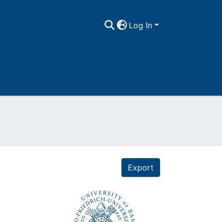
Log In
Export