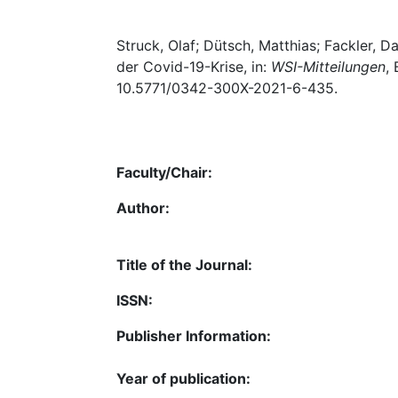
Struck, Olaf; Dütsch, Matthias; Fackler, Da
der Covid-19-Krise, in:
WSI-Mitteilungen
,
10.5771/0342-300X-2021-6-435.
Faculty/Chair:
Author:
Title of the Journal:
ISSN:
Publisher Information:
Year of publication: