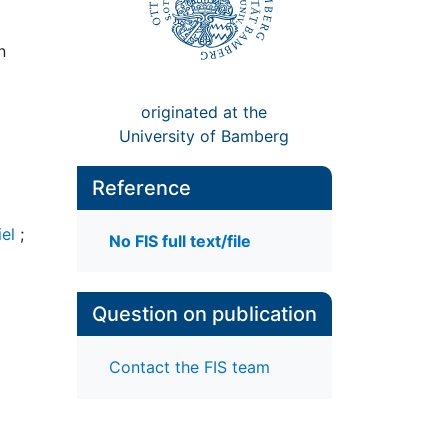
n
originated at the
University of Bamberg
Reference
iel
;
No FIS full text/file
Question on publication
Contact the FIS team