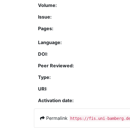
Volume:
Issue:
Pages:
Language:
DOI:
Peer Reviewed:
Type:
URI:
Activation date:
Permalink
https://fis.uni-bamberg.d