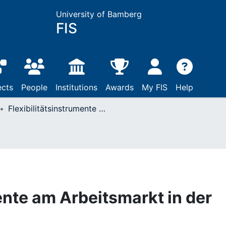
University of Bamberg
FIS
ects
People
Institutions
Awards
My FIS
Help
Flexibilitätsinstrumente am Arbeitsmarkt in der Covid-19-Krise
ente am Arbeitsmarkt in der