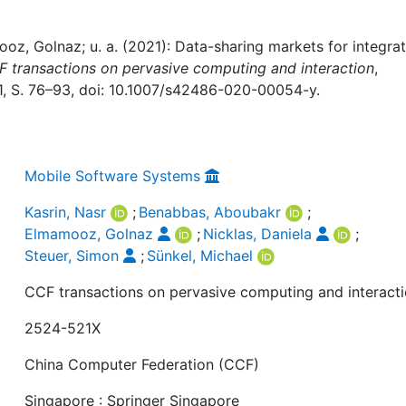
z, Golnaz; u. a. (2021): Data-sharing markets for integrat
 transactions on pervasive computing and interaction
,
 1, S. 76–93, doi: 10.1007/s42486-020-00054-y.
Mobile Software Systems
Kasrin, Nasr
;
Benabbas, Aboubakr
;
Elmamooz, Golnaz
;
Nicklas, Daniela
;
Steuer, Simon
;
Sünkel, Michael
CCF transactions on pervasive computing and interact
2524-521X
China Computer Federation (CCF)
Singapore : Springer Singapore