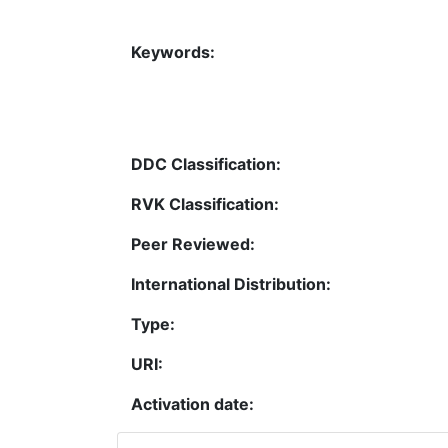
Keywords:
DDC Classification:
RVK Classification:
Peer Reviewed:
International Distribution:
Type:
URI:
Activation date: