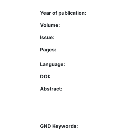
Year of publication:
Volume:
Issue:
Pages:
Language:
DOI:
Abstract:
GND Keywords: