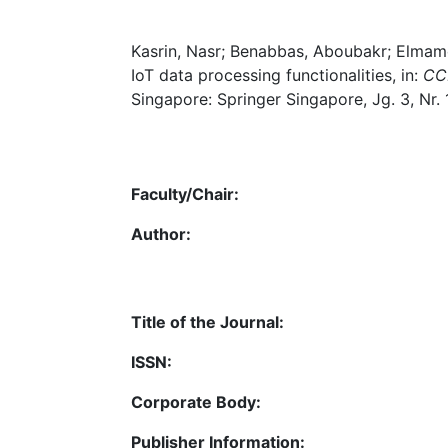
Kasrin, Nasr; Benabbas, Aboubakr; Elmamoo
IoT data processing functionalities, in:
CCF
Singapore: Springer Singapore, Jg. 3, Nr.
Faculty/Chair:
Author:
Title of the Journal:
ISSN:
Corporate Body:
Publisher Information: