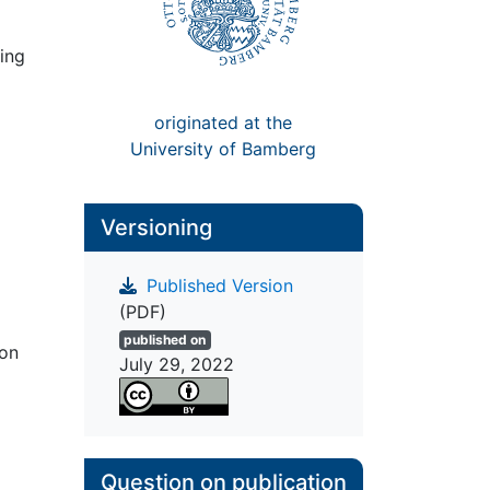
ing
originated at the
University of Bamberg
Versioning
Published Version
(PDF)
published on
ion
July 29, 2022
Question on publication