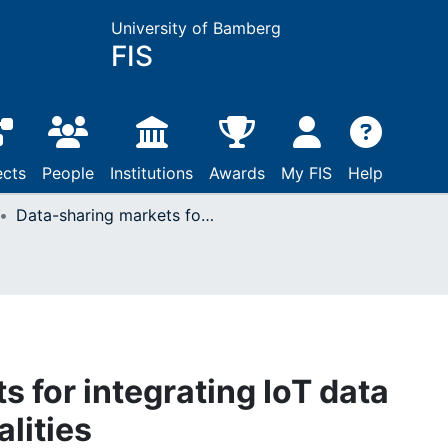
University of Bamberg
FIS
ects
People
Institutions
Awards
My FIS
Help
Data-sharing markets for integrating IoT data processing functionalities
 for integrating IoT data
lities