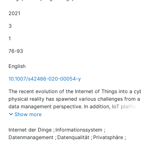
2021
3
1
76-93
English
10.1007/s42486-020-00054-y
The recent evolution of the Internet of Things into a cy
physical reality has spawned various challenges from a
data management perspective. In addition, IoT platfor
designers are faced with another set of questions. Ho
Show more
can platforms be extended to smoothly integrate new 
management functionalities? Currently, data processin
Internet der Dinge
;
Informationssystem
;
related tasks are typically realized by manually develo
Datenmanagement
;
Datenqualität
;
Privatsphäre
;