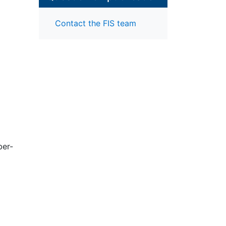
Contact the FIS team
ber-
m
w
data
g
ped