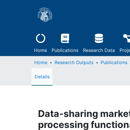
Home
Publications
Research Data
Proj
Home
Research Outputs
Publications
Details
Data-sharing markets
processing functiona