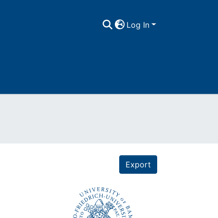
Log In
Export