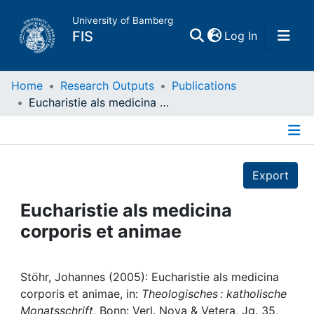
University of Bamberg
(current)
FIS
Log In
Home
Home
Research Outputs
Publications
Eucharistie als medicina corporis et animae
Publications
Details
Research Data
Export
Projects
Eucharistie als medicina
corporis et animae
People
Institutions
Stöhr, Johannes (2005): Eucharistie als medicina
corporis et animae, in:
Theologisches : katholische
Monatsschrift
, Bonn: Verl. Nova & Vetera, Jg. 35,