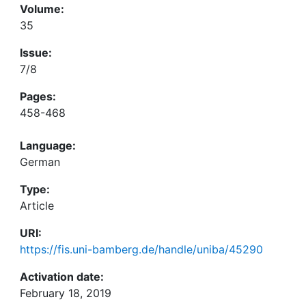
Volume:
35
Issue:
7/8
Pages:
458-468
Language:
German
Type:
Article
URI:
https://fis.uni-bamberg.de/handle/uniba/45290
Activation date:
February 18, 2019