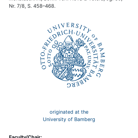
Awards
Nr. 7/8, S. 458–468.
My FIS
Help
originated at the
University of Bamberg
Faculty/Chair: