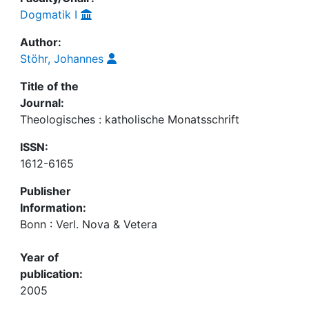
Dogmatik I
Author:
Stöhr, Johannes
Title of the
Journal:
Theologisches : katholische Monatsschrift
ISSN:
1612-6165
Publisher
Information:
Bonn : Verl. Nova & Vetera
Year of
publication:
2005