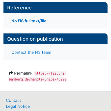
Reference
No FIS full text/file
Question on publication
Contact the FIS team
Permalink
https://fis.uni-
bamberg.de/handle/uniba/45290
Contact
Legal Notice