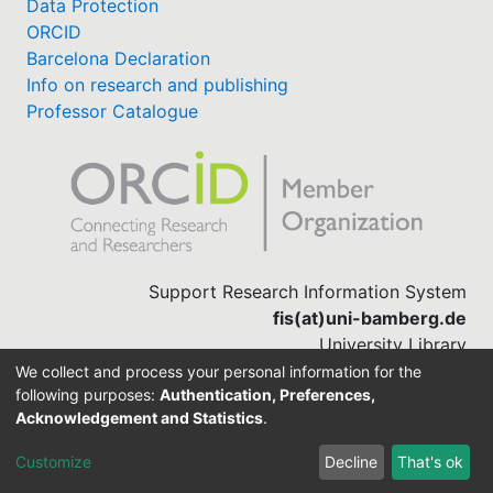
Data Protection
ORCID
Barcelona Declaration
Info on research and publishing
Professor Catalogue
Support Research Information System
fis(at)uni-bamberg.de
University Library
(0951) 863-1568
We collect and process your personal information for the
following purposes:
Authentication, Preferences,
Acknowledgement and Statistics
.
Built with
DSpace-CRIS software
Customize
Decline
That's ok
Cookie settings