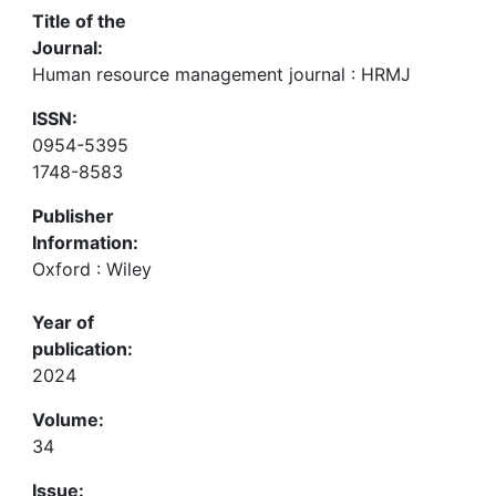
Title of the
Journal:
Human resource management journal : HRMJ
ISSN:
0954-5395
1748-8583
Publisher
Information:
Oxford : Wiley
Year of
publication:
2024
Volume:
34
Issue: