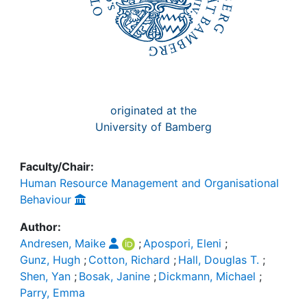
originated at the
University of Bamberg
Faculty/Chair:
Human Resource Management and Organisational
Behaviour
Author:
Andresen, Maike
;
Apospori, Eleni
;
Gunz, Hugh
;
Cotton, Richard
;
Hall, Douglas T.
;
Shen, Yan
;
Bosak, Janine
;
Dickmann, Michael
;
Parry, Emma