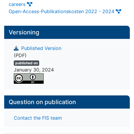
careers
Open-Access-Publikationskosten 2022 - 2024
Versioning
Published Version
(PDF)
published on
January 30, 2024
Question on publication
Contact the FIS team