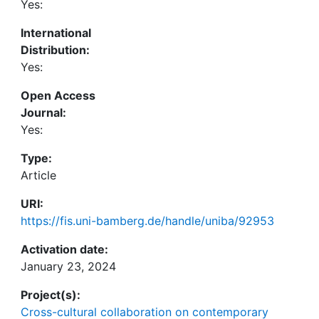
Yes:
proactive career behaviors was stronger in CMEs
and LMEs compared to HMEs and MMEs, the
International
positive association between proactive career
Distribution:
behaviors and perceived employability was
Yes:
weaker. Our study bridges the micro-macro gap in
career studies, adding new insights into the
Open Access
ongoing conversation of contextual influence in
Journal:
individuals' career development.
Yes:
Type:
Article
URI:
https://fis.uni-bamberg.de/handle/uniba/92953
Activation date:
January 23, 2024
Project(s):
Cross-cultural collaboration on contemporary