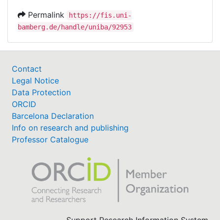
Permalink
https://fis.uni-
bamberg.de/handle/uniba/92953
Contact
Legal Notice
Data Protection
ORCID
Barcelona Declaration
Info on research and publishing
Professor Catalogue