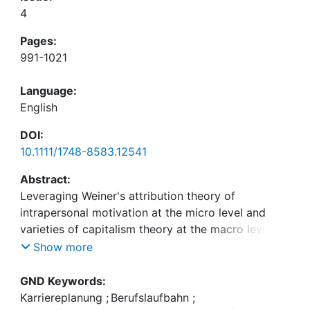
4
Pages:
991-1021
Language:
English
DOI:
10.1111/1748-8583.12541
Abstract:
Leveraging Weiner's attribution theory of
intrapersonal motivation at the micro level and
varieties of capitalism theory at the macro level,
we conduct a multi-country and cross-level study
Show more
examining whether individuals' career goals (i.e.,
perceived importance of learning and devel-
GND Keywords:
opment), behaviors (i.e., proactive career
Karriereplanung
;
Berufslaufbahn
;