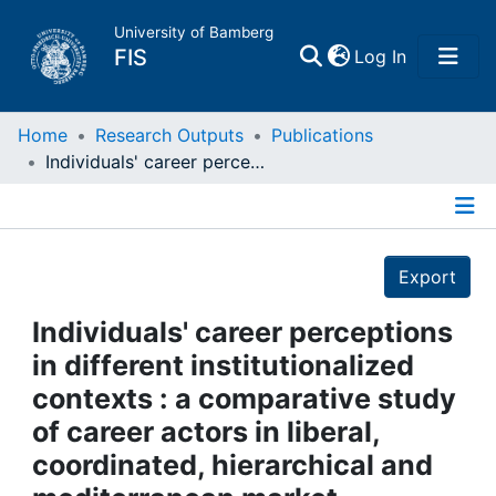
University of Bamberg
(current)
FIS
Log In
Home
Home
Research Outputs
Publications
Individuals' career perceptions in different institutionalized contexts : a comparative study of career actors in liberal, coordinated, hierarchical and mediterranean market economies
Publications
Details
Research Data
Export
Projects
Individuals' career perceptions
in different institutionalized
People
contexts : a comparative study
of career actors in liberal,
Institutions
coordinated, hierarchical and