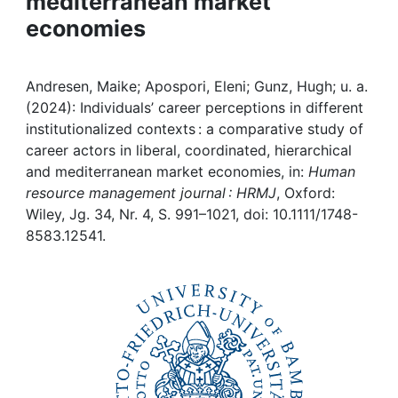
mediterranean market
Awards
economies
My FIS
Andresen, Maike; Apospori, Eleni; Gunz, Hugh; u. a.
Help
(2024): Individuals’ career perceptions in different
institutionalized contexts : a comparative study of
career actors in liberal, coordinated, hierarchical
and mediterranean market economies, in:
Human
resource management journal : HRMJ
, Oxford:
Wiley, Jg. 34, Nr. 4, S. 991–1021, doi: 10.1111/1748-
8583.12541.